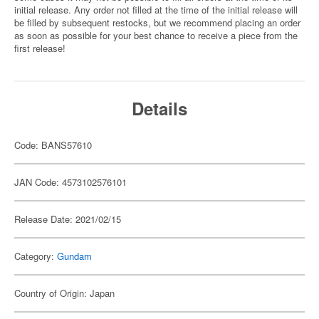
initial release. Any order not filled at the time of the initial release will
be filled by subsequent restocks, but we recommend placing an order
as soon as possible for your best chance to receive a piece from the
first release!
Details
Code: BANS57610
JAN Code: 4573102576101
Release Date: 2021/02/15
Category:
Gundam
Country of Origin: Japan