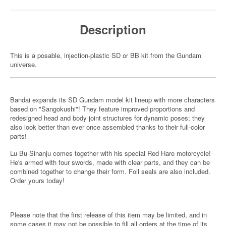
Description
This is a posable, injection-plastic SD or BB kit from the Gundam
universe.
Bandai expands its SD Gundam model kit lineup with more characters
based on "Sangokushi"! They feature improved proportions and
redesigned head and body joint structures for dynamic poses; they
also look better than ever once assembled thanks to their full-color
parts!
Lu Bu Sinanju comes together with his special Red Hare motorcycle!
He's armed with four swords, made with clear parts, and they can be
combined together to change their form. Foil seals are also included.
Order yours today!
Please note that the first release of this item may be limited, and in
some cases it may not be possible to fill all orders at the time of its