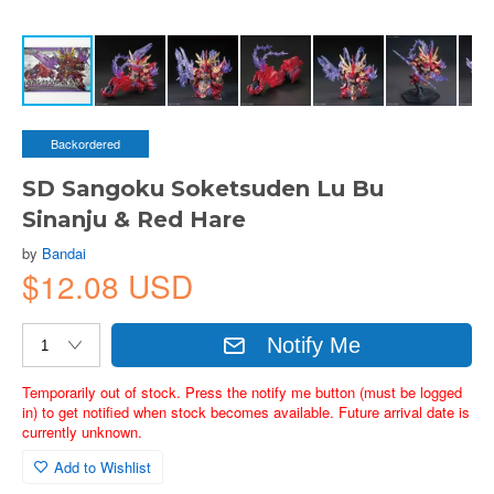
Backordered
SD Sangoku Soketsuden Lu Bu
Sinanju & Red Hare
by
Bandai
$12.08 USD
Notify Me
Temporarily out of stock. Press the notify me button (must be logged
in) to get notified when stock becomes available. Future arrival date is
currently unknown.
Add to Wishlist