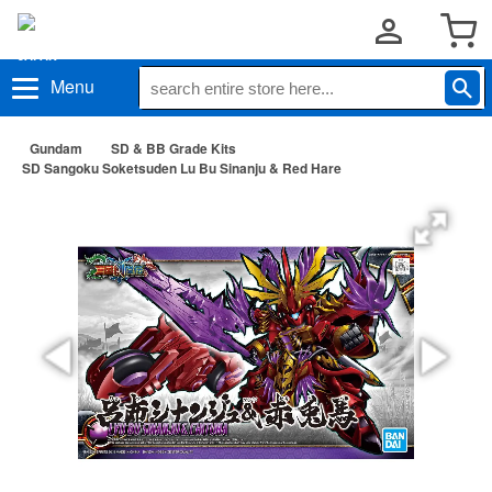
Menu
Gundam
SD & BB Grade Kits
SD Sangoku Soketsuden Lu Bu Sinanju & Red Hare