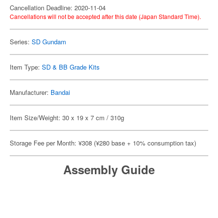
Cancellation Deadline: 2020-11-04
Cancellations will not be accepted after this date (Japan Standard Time).
Series:
SD Gundam
Item Type:
SD & BB Grade Kits
Manufacturer:
Bandai
Item Size/Weight: 30 x 19 x 7 cm / 310g
Storage Fee per Month: ¥308 (¥280 base + 10% consumption tax)
Assembly Guide