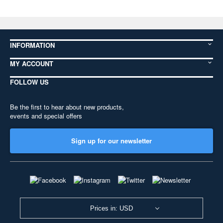
INFORMATION
MY ACCOUNT
FOLLOW US
Be the first to hear about new products,
events and special offers
Sign up for our newsletter
Prices in: USD