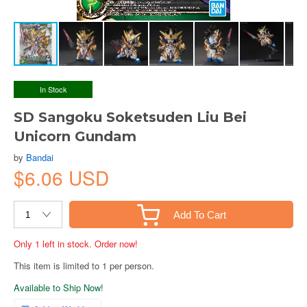
In Stock
SD Sangoku Soketsuden Liu Bei
Unicorn Gundam
by
Bandai
$6.06 USD
Add To Cart
Only 1 left in stock. Order now!
This item is limited to 1 per person.
Available to Ship Now!