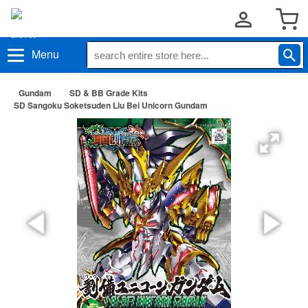
Menu
Gundam
SD & BB Grade Kits
SD Sangoku Soketsuden Liu Bei Unicorn Gundam