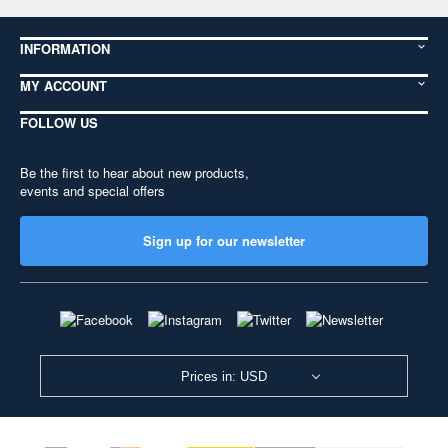
INFORMATION
MY ACCOUNT
FOLLOW US
Be the first to hear about new products,
events and special offers
Sign up for our newsletter
Prices in: USD