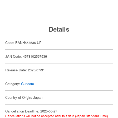
Details
Code: BANH567536-UP
JAN Code: 4573102567536
Release Date: 2025/07/31
Category:
Gundam
Country of Origin: Japan
Cancellation Deadline: 2025-05-27
Cancellations will not be accepted after this date (Japan Standard Time).