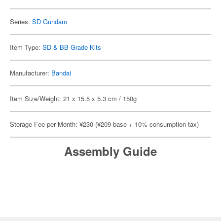
Series:
SD Gundam
Item Type:
SD & BB Grade Kits
Manufacturer:
Bandai
Item Size/Weight: 21 x 15.5 x 5.3 cm / 150g
Storage Fee per Month: ¥230 (¥209 base + 10% consumption tax)
Assembly Guide