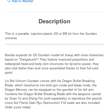
Add to Wishlist
Description
This is a posable, injection-plastic SD or BB kit from the Gundam
universe.
Bandai expands its SD Gundam model kit lineup with more characters
based on "Sangokushi"! They feature improved proportions and
redesigned head and body joint structures for dynamic poses; they
also look better than ever once assembled thanks to their full-color
parts!
Liu Bei Unicorn Gundam comes with his Dragon Bullet Breaking
Blade, which transforms into both gun mode and blade mode; the
Dragon Memory can be equipped on the gauntlet of his left arm.
Combine the Dragon Bullet Breaking Blade with the weapons carried
by Guan Yu and Zhang Fei (sold separately) to reproduce the special
move Aoi Flame Geki Ryu Destruction! Foil seals are also included.
Order yours today!