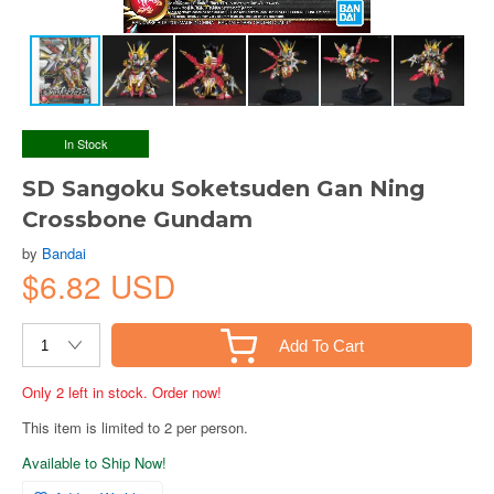
In Stock
SD Sangoku Soketsuden Gan Ning
Crossbone Gundam
by
Bandai
$6.82 USD
Add To Cart
Only 2 left in stock. Order now!
This item is limited to 2 per person.
Available to Ship Now!