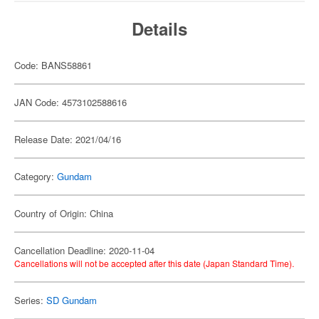
Details
Code: BANS58861
JAN Code: 4573102588616
Release Date: 2021/04/16
Category:
Gundam
Country of Origin: China
Cancellation Deadline: 2020-11-04
Cancellations will not be accepted after this date (Japan Standard Time).
Series:
SD Gundam