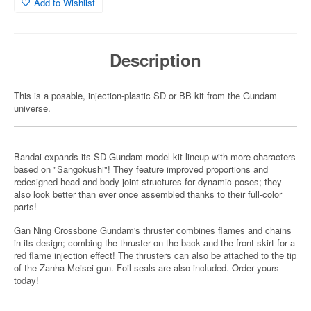
Add to Wishlist
Description
This is a posable, injection-plastic SD or BB kit from the Gundam
universe.
Bandai expands its SD Gundam model kit lineup with more characters
based on "Sangokushi"! They feature improved proportions and
redesigned head and body joint structures for dynamic poses; they
also look better than ever once assembled thanks to their full-color
parts!
Gan Ning Crossbone Gundam's thruster combines flames and chains
in its design; combing the thruster on the back and the front skirt for a
red flame injection effect! The thrusters can also be attached to the tip
of the Zanha Meisei gun. Foil seals are also included. Order yours
today!