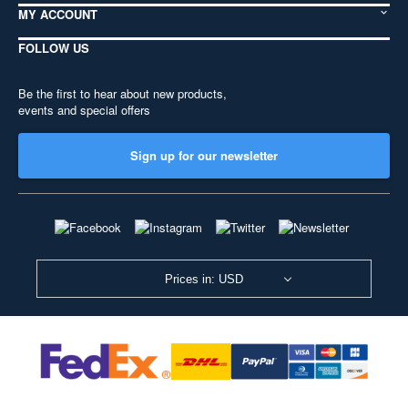
MY ACCOUNT
FOLLOW US
Be the first to hear about new products,
events and special offers
Sign up for our newsletter
Prices in: USD