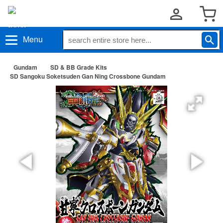
Menu
Gundam
SD & BB Grade Kits
SD Sangoku Soketsuden Gan Ning Crossbone Gundam