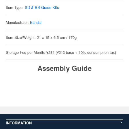
Item Type:
SD & BB Grade Kits
Manufacturer:
Bandai
Item Size/Weight: 21 x 15 x 6.5 cm / 170g
Storage Fee per Month: ¥234 (¥213 base + 10% consumption tax)
Assembly Guide
INFORMATION