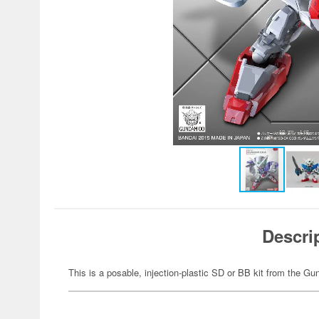
Descri
This is a posable, injection-plastic SD or BB kit from the G