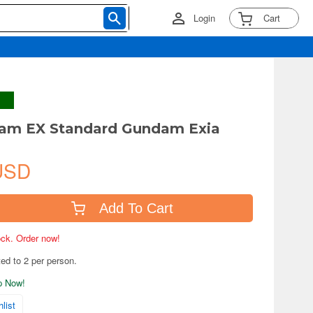
Login
Cart
am EX Standard Gundam Exia
USD
Add To Cart
tock. Order now!
ted to 2 per person.
ip Now!
list