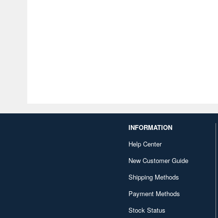
INFORMATION
Help Center
New Customer Guide
Shipping Methods
Payment Methods
Stock Status