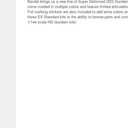
Bandai brings us a new line of Super Deformed (SD) Gunda
come molded in multiple colors and feature limited articulati
Foil marking stickers are also included to add extra colors
these EX Standard kits is the ability to borrow parts and 
1/144 scale HG Gundam kits!