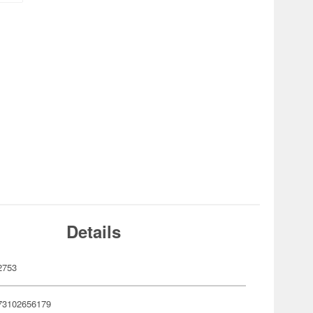
Details
2753
73102656179