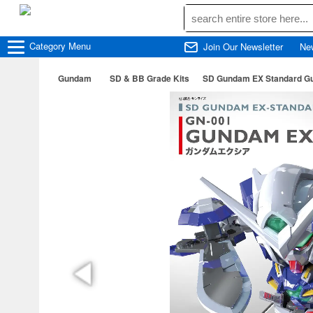
Category
Menu
Join Our Newsletter
Ne
Gundam
SD & BB Grade Kits
SD Gundam EX Standard G