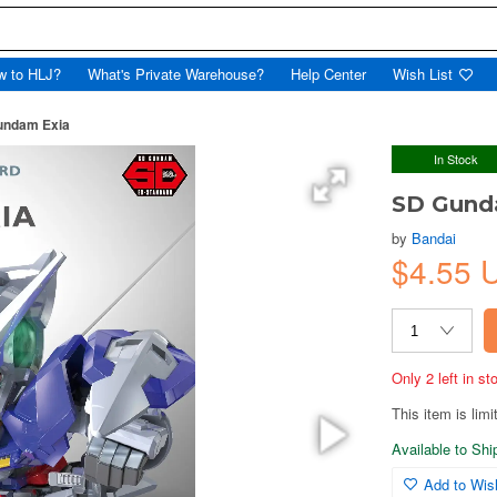
w to HLJ?
What's Private Warehouse?
Help Center
Wish List
undam Exia
In Stock
SD Gund
by
Bandai
$4.55 
Only 2 left in s
This item is limi
Available to Sh
Add to Wish