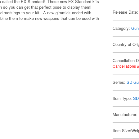
m called the EX Standard! These new EX Standard kits
on so you can get that perfect pose to display them!
Release Date:
 and markings to your kit. A new gimmick added with
combine them to make new weapons that can be used with
Category:
Gun
Country of Ori
Cancellation D
Cancellations w
Series:
SD Gu
Item Type:
SD
Manufacturer:
Item Size/Weig