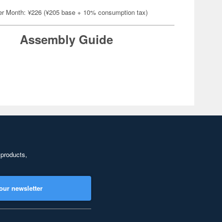
er Month: ¥226 (¥205 base + 10% consumption tax)
Assembly Guide
 products,
our newsletter