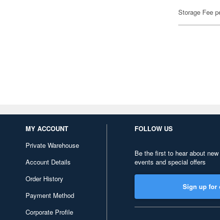
Storage Fee p
MY ACCOUNT
FOLLOW US
Private Warehouse
Be the first to hear about new
Account Details
events and special offers
Order History
Sign up for 
Payment Method
Corporate Profile