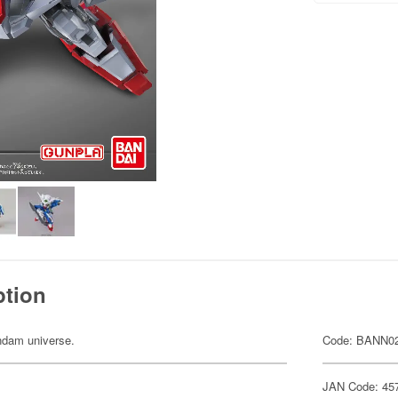
ption
undam universe.
Code: BANN0
JAN Code: 45