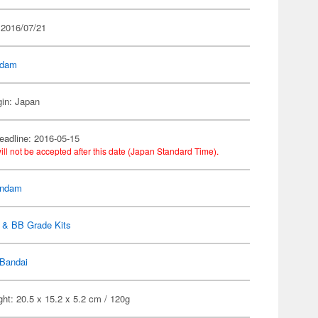
 2016/07/21
dam
gin: Japan
eadline: 2016-05-15
ill not be accepted after this date (Japan Standard Time).
ndam
 & BB Grade Kits
Bandai
ht: 20.5 x 15.2 x 5.2 cm / 120g