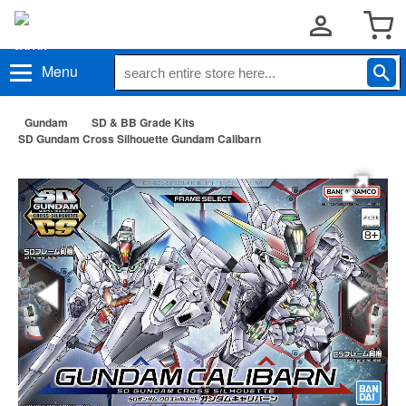
Menu
Gundam
SD & BB Grade Kits
SD Gundam Cross Silhouette Gundam Calibarn