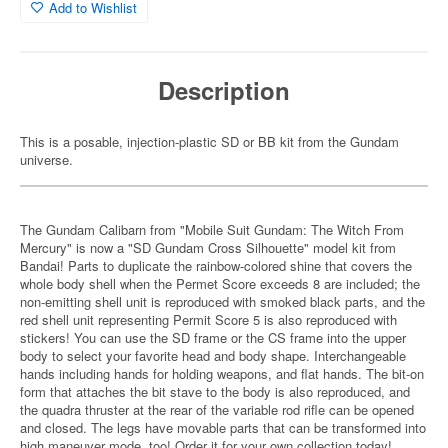
Add to Wishlist
Description
This is a posable, injection-plastic SD or BB kit from the Gundam
universe.
The Gundam Calibarn from "Mobile Suit Gundam: The Witch From
Mercury" is now a "SD Gundam Cross Silhouette" model kit from
Bandai! Parts to duplicate the rainbow-colored shine that covers the
whole body shell when the Permet Score exceeds 8 are included; the
non-emitting shell unit is reproduced with smoked black parts, and the
red shell unit representing Permit Score 5 is also reproduced with
stickers! You can use the SD frame or the CS frame into the upper
body to select your favorite head and body shape. Interchangeable
hands including hands for holding weapons, and flat hands. The bit-on
form that attaches the bit stave to the body is also reproduced, and
the quadra thruster at the rear of the variable rod rifle can be opened
and closed. The legs have movable parts that can be transformed into
high maneuver mode, too! Order it for your own collection today!