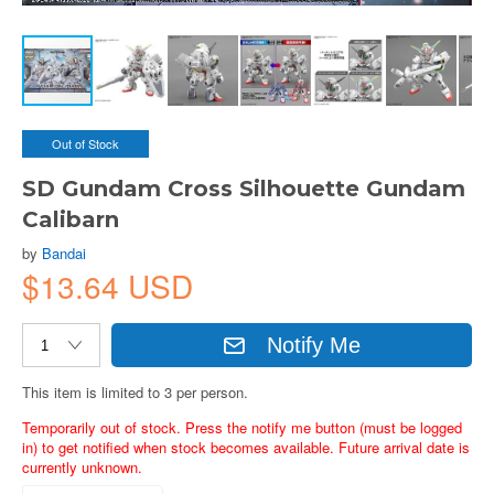
Out of Stock
SD Gundam Cross Silhouette Gundam
Calibarn
by
Bandai
$13.64 USD
Notify Me
This item is limited to 3 per person.
Temporarily out of stock. Press the notify me button (must be logged
in) to get notified when stock becomes available. Future arrival date is
currently unknown.