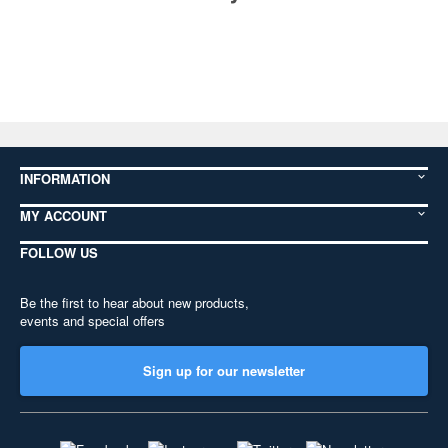
INFORMATION
MY ACCOUNT
FOLLOW US
Be the first to hear about new products,
events and special offers
Sign up for our newsletter