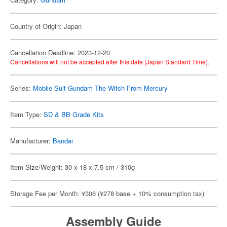
Country of Origin: Japan
Cancellation Deadline: 2023-12-20
Cancellations will not be accepted after this date (Japan Standard Time).
Series:
Mobile Suit Gundam The Witch From Mercury
Item Type:
SD & BB Grade Kits
Manufacturer:
Bandai
Item Size/Weight: 30 x 18 x 7.5 cm / 310g
Storage Fee per Month: ¥306 (¥278 base + 10% consumption tax)
Assembly Guide