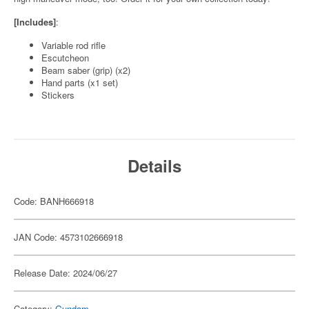
[Includes]
:
Variable rod rifle
Escutcheon
Beam saber (grip) (x2)
Hand parts (x1 set)
Stickers
Details
Code: BANH666918
JAN Code: 4573102666918
Release Date: 2024/06/27
Category:
Gundam