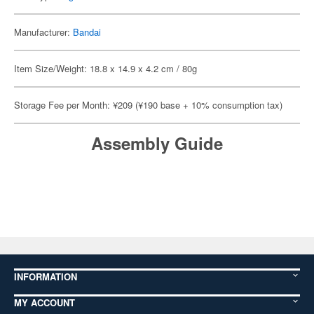
Manufacturer:
Bandai
Item Size/Weight: 18.8 x 14.9 x 4.2 cm / 80g
Storage Fee per Month: ¥209 (¥190 base + 10% consumption tax)
Assembly Guide
INFORMATION
MY ACCOUNT