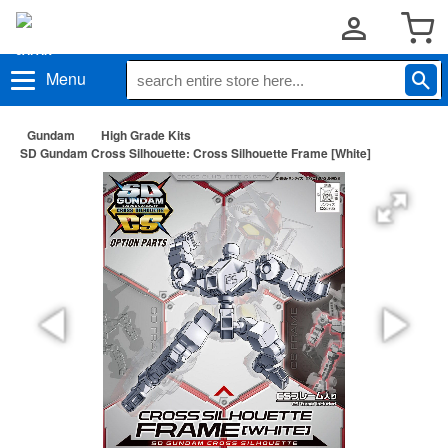
Menu
Gundam
High Grade Kits
SD Gundam Cross Silhouette: Cross Silhouette Frame [White]