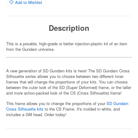
Add to Wishlist
Description
This is a posable, high-grade or better injection-plastic kit of an item
from the Gundam universe.
A new generation of SD Gundam kits is here! The SD Gundam Cross
Silhouette series allows you to choose between two different inner
frames that will change the proportions of your kits. You can choose
between the cuter look of the SD (Super Deformed) frame, or the taller
and more action-packed look of the CS (Cross Silhouette) frame!
This frame allows you to change the proportions of your
SD Gundam
Cross Silhouette kits
to the CS Frame. It's molded in white, and
includes a GM head. Order today!