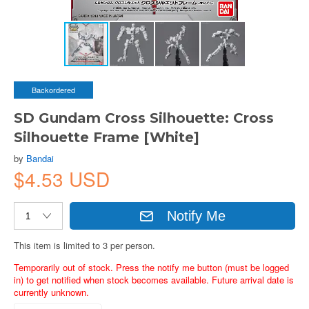
Backordered
SD Gundam Cross Silhouette: Cross
Silhouette Frame [White]
by
Bandai
$4.53 USD
Notify Me
This item is limited to 3 per person.
Temporarily out of stock. Press the notify me button (must be logged
in) to get notified when stock becomes available. Future arrival date is
currently unknown.