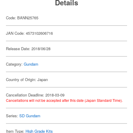
Details
Code: BANN25765
JAN Code: 4573102606716
Release Date: 2018/06/28
Category:
Gundam
Country of Origin: Japan
Cancellation Deadline: 2018-03-09
Cancellations will not be accepted after this date (Japan Standard Time).
Series:
SD Gundam
Item Type:
High Grade Kits