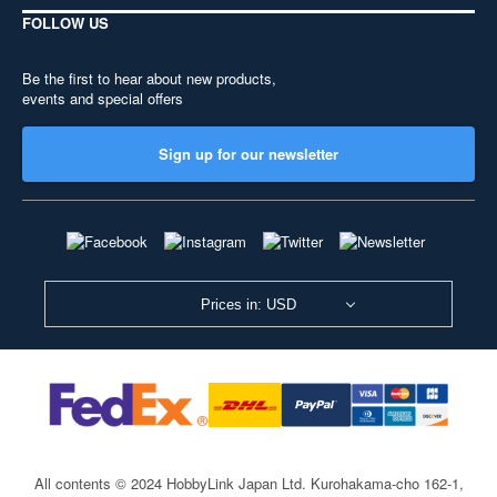
FOLLOW US
Be the first to hear about new products,
events and special offers
Sign up for our newsletter
Prices in: USD
All contents © 2024 HobbyLink Japan Ltd.
Kurohakama-cho 162-1,