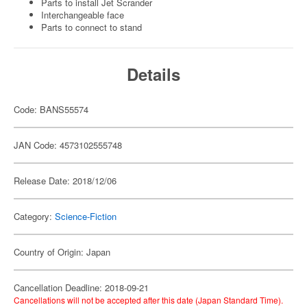
Parts to install Jet Scrander
Interchangeable face
Parts to connect to stand
Details
Code: BANS55574
JAN Code: 4573102555748
Release Date: 2018/12/06
Category:
Science-Fiction
Country of Origin: Japan
Cancellation Deadline: 2018-09-21
Cancellations will not be accepted after this date (Japan Standard Time).