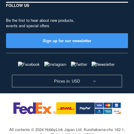
FOLLOW US
Be the first to hear about new products,
events and special offers
Sign up for our newsletter
Prices in: USD
All contents © 2024 HobbyLink Japan Ltd.
Kurohakama-cho 162-1,