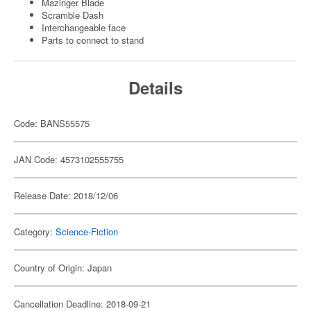
Mazinger Blade
Scramble Dash
Interchangeable face
Parts to connect to stand
Details
Code: BANS55575
JAN Code: 4573102555755
Release Date: 2018/12/06
Category:
Science-Fiction
Country of Origin: Japan
Cancellation Deadline: 2018-09-21