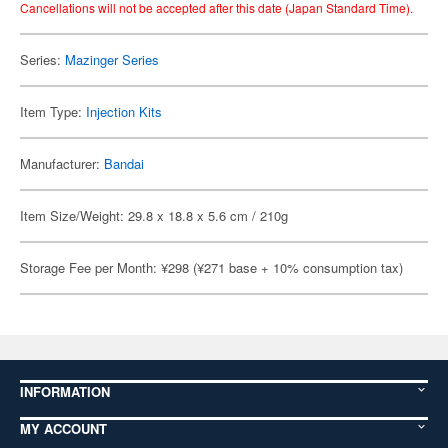
Cancellations will not be accepted after this date (Japan Standard Time).
Series:
Mazinger Series
Item Type:
Injection Kits
Manufacturer:
Bandai
Item Size/Weight: 29.8 x 18.8 x 5.6 cm / 210g
Storage Fee per Month: ¥298 (¥271 base + 10% consumption tax)
INFORMATION
MY ACCOUNT