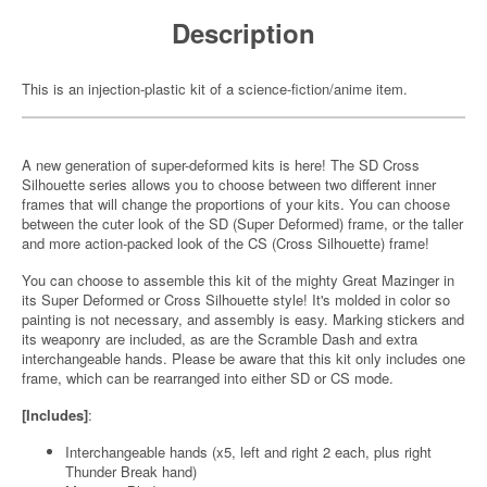
Description
This is an injection-plastic kit of a science-fiction/anime item.
A new generation of super-deformed kits is here! The SD Cross
Silhouette series allows you to choose between two different inner
frames that will change the proportions of your kits. You can choose
between the cuter look of the SD (Super Deformed) frame, or the taller
and more action-packed look of the CS (Cross Silhouette) frame!
You can choose to assemble this kit of the mighty Great Mazinger in
its Super Deformed or Cross Silhouette style! It's molded in color so
painting is not necessary, and assembly is easy. Marking stickers and
its weaponry are included, as are the Scramble Dash and extra
interchangeable hands. Please be aware that this kit only includes one
frame, which can be rearranged into either SD or CS mode.
[Includes]
:
Interchangeable hands (x5, left and right 2 each, plus right
Thunder Break hand)