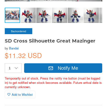
Backordered
SD Cross Silhouette Great Mazinger
by
Bandai
$11.32 USD
Notify Me
Temporarily out of stock. Press the notify me button (must be logged
in) to get notified when stock becomes available. Future arrival date is
currently unknown.
Add to Wishlist