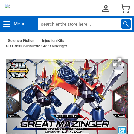
Menu
Science-Fiction
Injection Kits
SD Cross Silhouette Great Mazinger