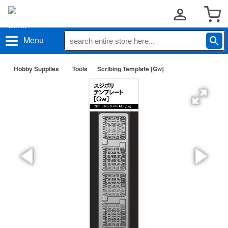
Menu
Hobby Supplies
Tools
Scribing Template [Gw]