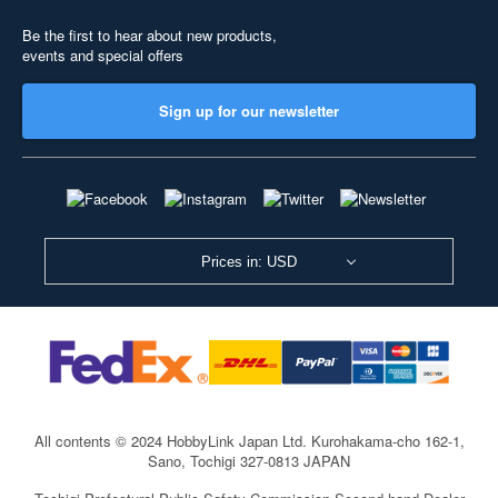
Be the first to hear about new products,
events and special offers
Sign up for our newsletter
Prices in: USD
All contents © 2024 HobbyLink Japan Ltd.
Kurohakama-cho 162-1,
Sano, Tochigi 327-0813 JAPAN