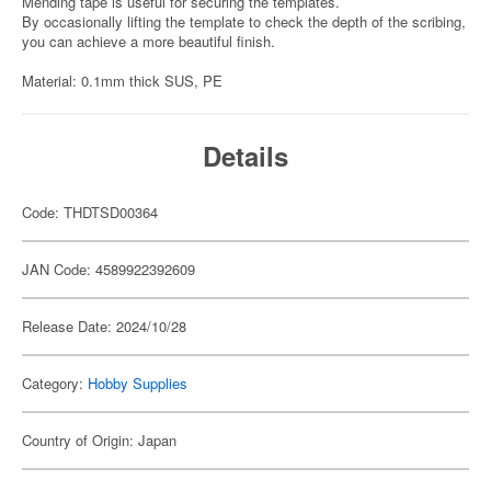
Mending tape is useful for securing the templates.
By occasionally lifting the template to check the depth of the scribing,
you can achieve a more beautiful finish.
Material: 0.1mm thick SUS, PE
Details
Code: THDTSD00364
JAN Code: 4589922392609
Release Date: 2024/10/28
Category:
Hobby Supplies
Country of Origin: Japan