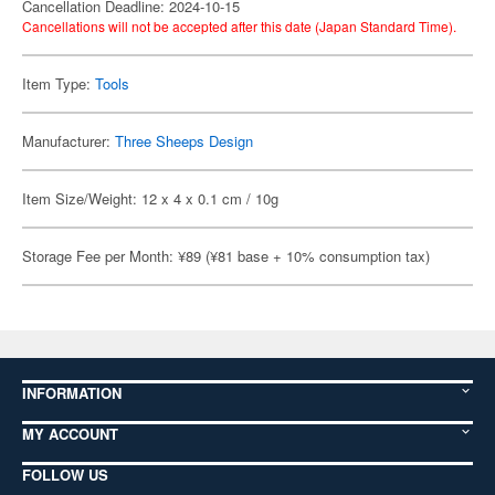
Cancellation Deadline: 2024-10-15
Cancellations will not be accepted after this date (Japan Standard Time).
Item Type:
Tools
Manufacturer:
Three Sheeps Design
Item Size/Weight: 12 x 4 x 0.1 cm / 10g
Storage Fee per Month: ¥89 (¥81 base + 10% consumption tax)
INFORMATION
MY ACCOUNT
FOLLOW US