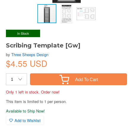
In Stock
Scribing Template [Gw]
by
Three Sheeps Design
$4.55 USD
Add To Cart
Only 1 left in stock. Order now!
This item is limited to 1 per person.
Available to Ship Now!
Add to Wishlist