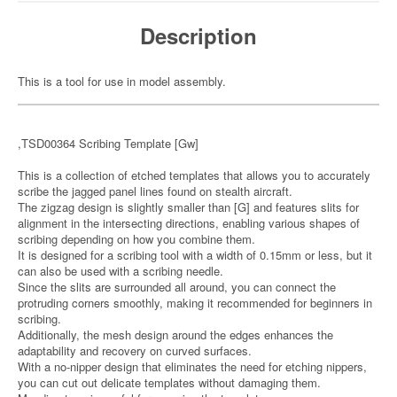
Description
This is a tool for use in model assembly.
,TSD00364 Scribing Template [Gw]
This is a collection of etched templates that allows you to accurately
scribe the jagged panel lines found on stealth aircraft.
The zigzag design is slightly smaller than [G] and features slits for
alignment in the intersecting directions, enabling various shapes of
scribing depending on how you combine them.
It is designed for a scribing tool with a width of 0.15mm or less, but it
can also be used with a scribing needle.
Since the slits are surrounded all around, you can connect the
protruding corners smoothly, making it recommended for beginners in
scribing.
Additionally, the mesh design around the edges enhances the
adaptability and recovery on curved surfaces.
With a no-nipper design that eliminates the need for etching nippers,
you can cut out delicate templates without damaging them.