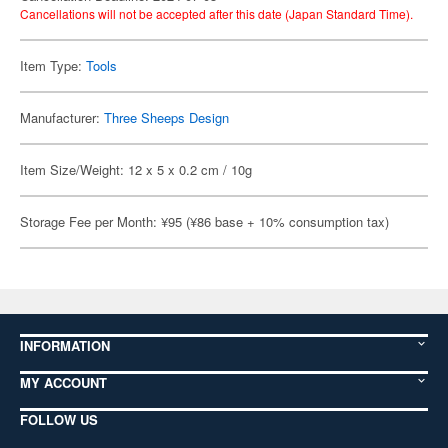
Cancellations will not be accepted after this date (Japan Standard Time).
Item Type:
Tools
Manufacturer:
Three Sheeps Design
Item Size/Weight: 12 x 5 x 0.2 cm / 10g
Storage Fee per Month: ¥95 (¥86 base + 10% consumption tax)
INFORMATION
MY ACCOUNT
FOLLOW US