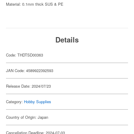
Material: 0.1mm thick SUS & PE
Details
Code: THDTSD00363
JAN Code: 4589922392593
Release Date: 2024/07/23
Category:
Hobby Supplies
Country of Origin: Japan
Cancellation Deadline: 2024-07-03