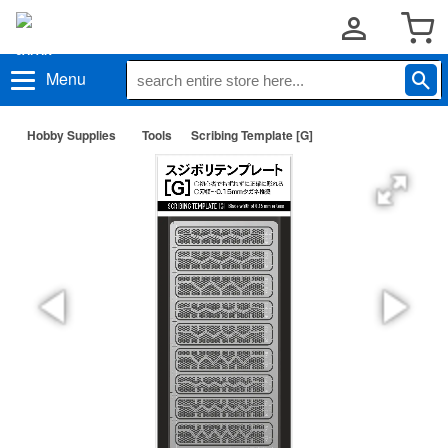
Menu
Hobby Supplies
Tools
Scribing Template [G]