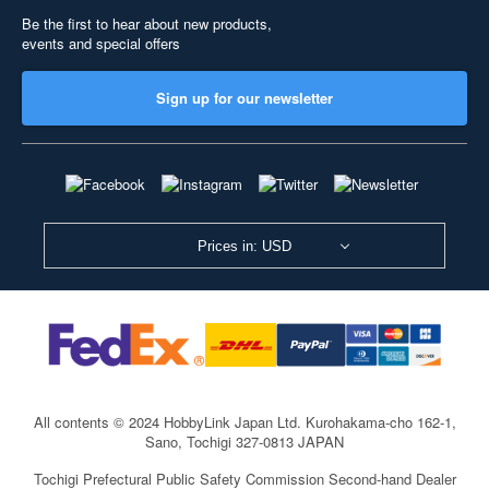
Be the first to hear about new products,
events and special offers
Sign up for our newsletter
Prices in: USD
All contents © 2024 HobbyLink Japan Ltd.
Kurohakama-cho 162-1,
Sano, Tochigi 327-0813 JAPAN
Tochigi Prefectural Public Safety Commission Second-hand Dealer