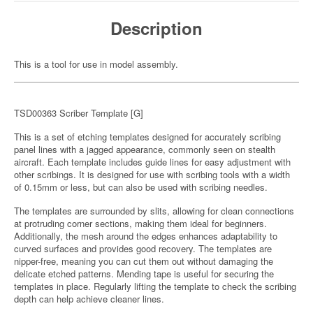
Description
This is a tool for use in model assembly.
TSD00363 Scriber Template [G]
This is a set of etching templates designed for accurately scribing
panel lines with a jagged appearance, commonly seen on stealth
aircraft. Each template includes guide lines for easy adjustment with
other scribings. It is designed for use with scribing tools with a width
of 0.15mm or less, but can also be used with scribing needles.
The templates are surrounded by slits, allowing for clean connections
at protruding corner sections, making them ideal for beginners.
Additionally, the mesh around the edges enhances adaptability to
curved surfaces and provides good recovery. The templates are
nipper-free, meaning you can cut them out without damaging the
delicate etched patterns. Mending tape is useful for securing the
templates in place. Regularly lifting the template to check the scribing
depth can help achieve cleaner lines.