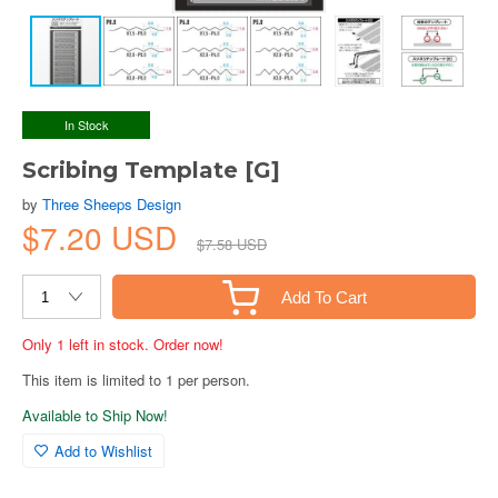
In Stock
Scribing Template [G]
by
Three Sheeps Design
$7.20 USD
$7.58 USD
Add To Cart
Only 1 left in stock. Order now!
This item is limited to 1 per person.
Available to Ship Now!
Add to Wishlist