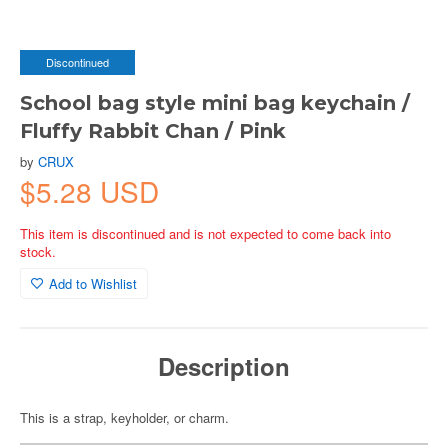
Discontinued
School bag style mini bag keychain /
Fluffy Rabbit Chan / Pink
by
CRUX
$5.28 USD
This item is discontinued and is not expected to come back into
stock.
Add to Wishlist
Description
This is a strap, keyholder, or charm.