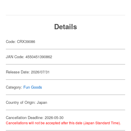
Details
Code: CRX39086
JAN Code: 4550451390862
Release Date: 2026/07/31
Category:
Fun Goods
Country of Origin: Japan
Cancellation Deadline: 2026-05-30
Cancellations will not be accepted after this date (Japan Standard Time).