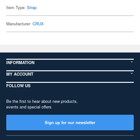
Item Type:
Strap
Manufacturer:
CRUX
INFORMATION
MY ACCOUNT
FOLLOW US
Be the first to hear about new products,
events and special offers
Sign up for our newsletter