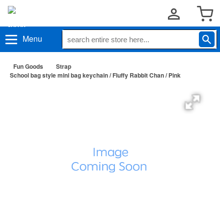
Menu
Fun Goods
Strap
School bag style mini bag keychain / Fluffy Rabbit Chan / Pink