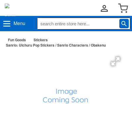
Menu
Fun Goods
Stickers
Sanrio: Ulchuru Pop Stickers / Sanrio Characters / Obakenu