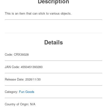
Description
This is an item that can stick to various objects.
Details
Code: CRX39328
JAN Code: 4550451393283
Release Date: 2026/11/30
Category:
Fun Goods
Country of Origin: N/A