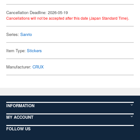
Cancellation Deadline: 2026-05-19
Cancellations will not be accepted after this date (Japan Standard Time).
Series:
Sanrio
Item Type:
Stickers
Manufacturer:
CRUX
INFORMATION
MY ACCOUNT
FOLLOW US