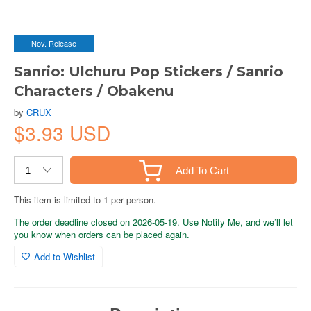
Nov. Release
Sanrio: Ulchuru Pop Stickers / Sanrio
Characters / Obakenu
by
CRUX
$3.93 USD
Add To Cart
This item is limited to 1 per person.
The order deadline closed on 2026-05-19. Use Notify Me, and we’ll let
you know when orders can be placed again.
Add to Wishlist