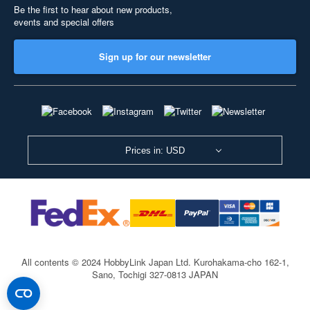
Be the first to hear about new products,
events and special offers
Sign up for our newsletter
Prices in: USD
All contents © 2024 HobbyLink Japan Ltd.
Kurohakama-cho 162-1,
Sano, Tochigi 327-0813 JAPAN