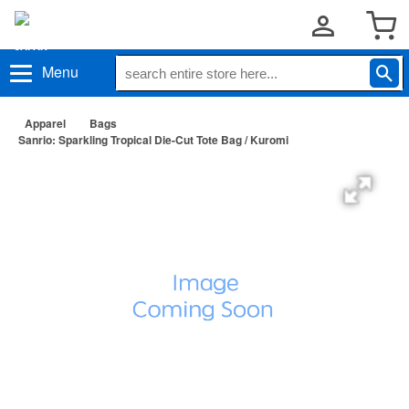
Menu
Apparel
Bags
Sanrio: Sparkling Tropical Die-Cut Tote Bag / Kuromi