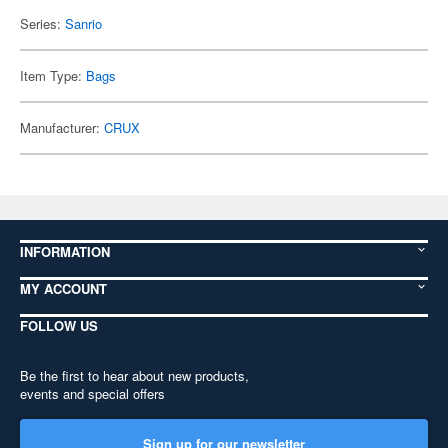
Series:
Sanrio
Item Type:
Bags
Manufacturer:
CRUX
INFORMATION
MY ACCOUNT
FOLLOW US
Be the first to hear about new products,
events and special offers
Sign up for our newsletter