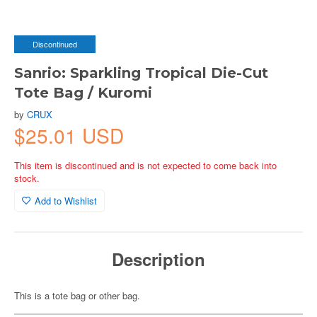
Discontinued
Sanrio: Sparkling Tropical Die-Cut
Tote Bag / Kuromi
by
CRUX
$25.01 USD
This item is discontinued and is not expected to come back into
stock.
Add to Wishlist
Description
This is a tote bag or other bag.