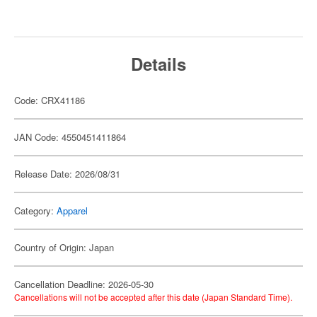
Details
Code: CRX41186
JAN Code: 4550451411864
Release Date: 2026/08/31
Category:
Apparel
Country of Origin: Japan
Cancellation Deadline: 2026-05-30
Cancellations will not be accepted after this date (Japan Standard Time).