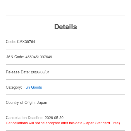
Details
Code: CRX39764
JAN Code: 4550451397649
Release Date: 2026/08/31
Category:
Fun Goods
Country of Origin: Japan
Cancellation Deadline: 2026-05-30
Cancellations will not be accepted after this date (Japan Standard Time).