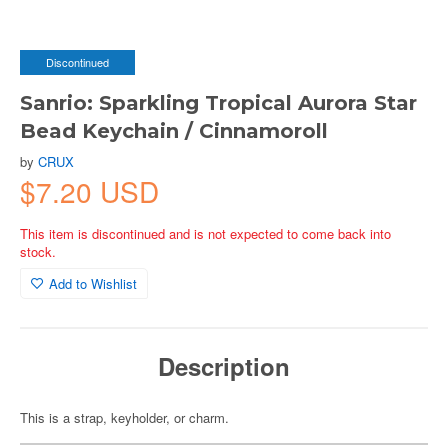
Discontinued
Sanrio: Sparkling Tropical Aurora Star
Bead Keychain / Cinnamoroll
by
CRUX
$7.20 USD
This item is discontinued and is not expected to come back into
stock.
Add to Wishlist
Description
This is a strap, keyholder, or charm.