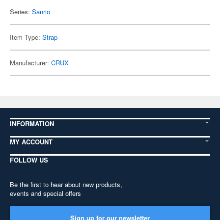
Series:
Sanrio
Item Type:
Strap
Manufacturer:
CRUX
INFORMATION
MY ACCOUNT
FOLLOW US
Be the first to hear about new products,
events and special offers
Sign up for our newsletter