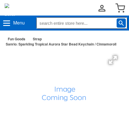
Menu
Fun Goods
Strap
Sanrio: Sparkling Tropical Aurora Star Bead Keychain / Cinnamoroll