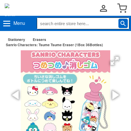
Menu
Stationery
Erasers
Sanrio Characters: Tsume Tsume Eraser (1Box 36Bottles)