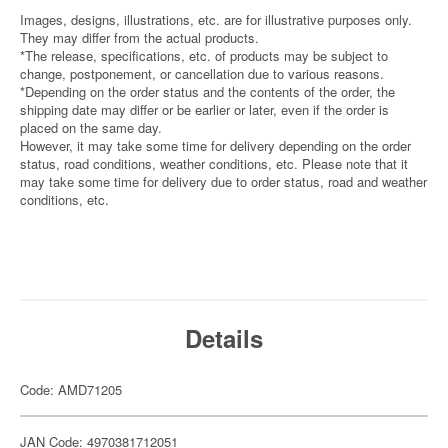
Images, designs, illustrations, etc. are for illustrative purposes only.
They may differ from the actual products.
*The release, specifications, etc. of products may be subject to
change, postponement, or cancellation due to various reasons.
*Depending on the order status and the contents of the order, the
shipping date may differ or be earlier or later, even if the order is
placed on the same day.
However, it may take some time for delivery depending on the order
status, road conditions, weather conditions, etc. Please note that it
may take some time for delivery due to order status, road and weather
conditions, etc.
Details
Code: AMD71205
JAN Code: 4970381712051