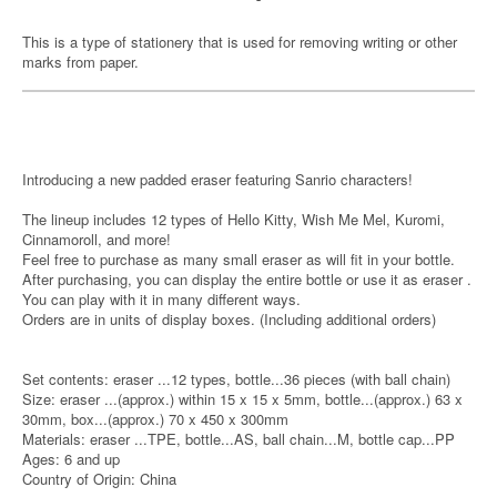
This is a type of stationery that is used for removing writing or other
marks from paper.
Introducing a new padded eraser featuring Sanrio characters!
The lineup includes 12 types of Hello Kitty, Wish Me Mel, Kuromi,
Cinnamoroll, and more!
Feel free to purchase as many small eraser as will fit in your bottle.
After purchasing, you can display the entire bottle or use it as eraser .
You can play with it in many different ways.
Orders are in units of display boxes. (Including additional orders)
Set contents: eraser ...12 types, bottle...36 pieces (with ball chain)
Size: eraser ...(approx.) within 15 x 15 x 5mm, bottle...(approx.) 63 x
30mm, box...(approx.) 70 x 450 x 300mm
Materials: eraser ...TPE, bottle...AS, ball chain...M, bottle cap...PP
Ages: 6 and up
Country of Origin: China