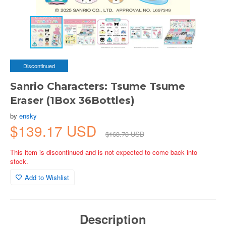
Discontinued
Sanrio Characters: Tsume Tsume
Eraser (1Box 36Bottles)
by
ensky
$139.17 USD
$163.73 USD
This item is discontinued and is not expected to come back into
stock.
Add to Wishlist
Description