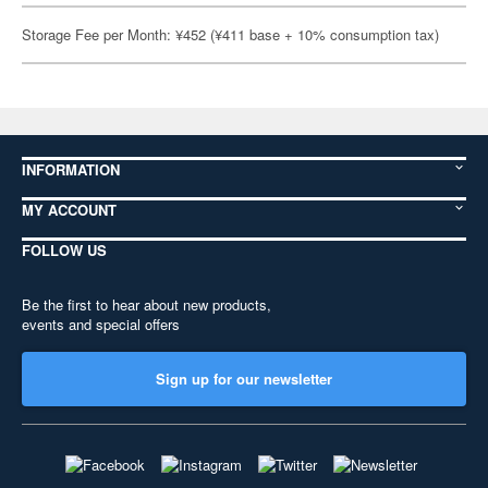
Storage Fee per Month: ¥452 (¥411 base + 10% consumption tax)
INFORMATION
MY ACCOUNT
FOLLOW US
Be the first to hear about new products,
events and special offers
Sign up for our newsletter