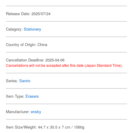
Release Date: 2025/07/24
Category:
Stationery
Country of Origin: China
Cancellation Deadline: 2025-04-06
Cancellations will not be accepted after this date (Japan Standard Time).
Series:
Sanrio
Item Type:
Erasers
Manufacturer:
ensky
Item Size/Weight: 44.7 x 30.5 x 7 cm / 1560g