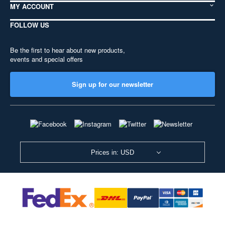
MY ACCOUNT
FOLLOW US
Be the first to hear about new products,
events and special offers
Sign up for our newsletter
Prices in: USD