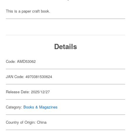
This is a paper craft book.
Details
Code: AMD53062
JAN Code: 4970381530624
Release Date: 2025/12/27
Category:
Books & Magazines
Country of Origin: China