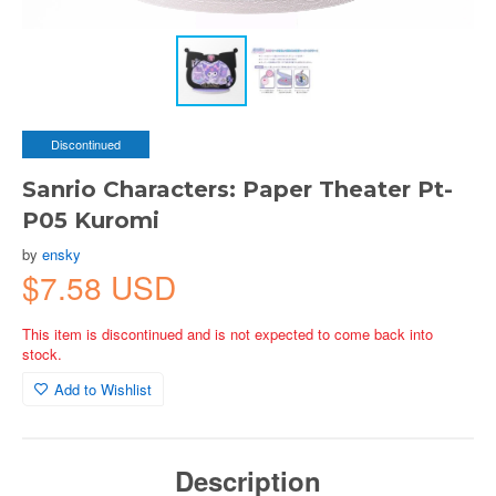
Discontinued
Sanrio Characters: Paper Theater Pt-
P05 Kuromi
by
ensky
$7.58 USD
This item is discontinued and is not expected to come back into
stock.
Add to Wishlist
Description