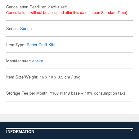
Cancellation Deadline: 2025-10-25
Cancellations will not be accepted after this date (Japan Standard Time).
Series:
Sanrio
Item Type:
Paper Craft Kits
Manufacturer:
ensky
Item Size/Weight: 16 x 10 x 3.5 cm / 39g
Storage Fee per Month: ¥163 (¥148 base + 10% consumption tax)
INFORMATION