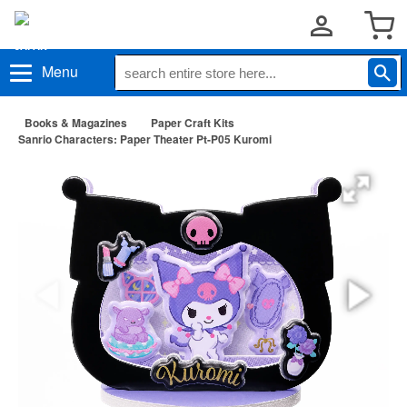
Menu
Books & Magazines
Paper Craft Kits
Sanrio Characters: Paper Theater Pt-P05 Kuromi