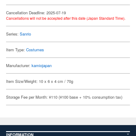
Cancellation Deadline: 2025-07-19
Cancellations will not be accepted after this date (Japan Standard Time).
Series:
Sanrio
Item Type:
Costumes
Manufacturer:
kamiojapan
Item Size/Weight: 10 x 6 x 4 cm / 70g
Storage Fee per Month: ¥110 (¥100 base + 10% consumption tax)
INFORMATION