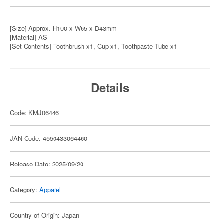
[Size] Approx. H100 x W65 x D43mm
[Material] AS
[Set Contents] Toothbrush x1, Cup x1, Toothpaste Tube x1
Details
Code: KMJ06446
JAN Code: 4550433064460
Release Date: 2025/09/20
Category:
Apparel
Country of Origin: Japan