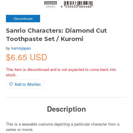
Discontinued
Sanrio Characters: Diamond Cut
Toothpaste Set / Kuromi
by
kamiojapan
$6.65 USD
This item is discontinued and is not expected to come back into
stock.
Add to Wishlist
Description
This is a wearable costume depicting a particular character from a
series or movie.