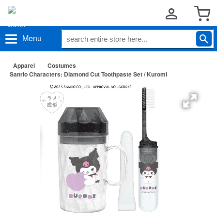
Menu
Apparel
Costumes
Sanrio Characters: Diamond Cut Toothpaste Set / Kuromi