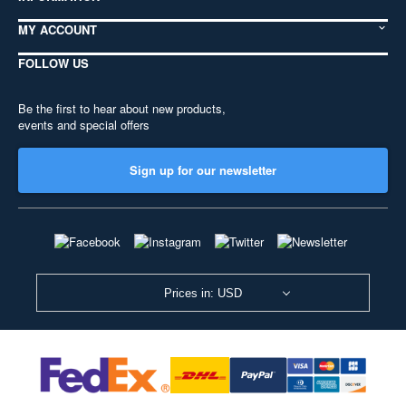
MY ACCOUNT
FOLLOW US
Be the first to hear about new products,
events and special offers
Sign up for our newsletter
Prices in: USD