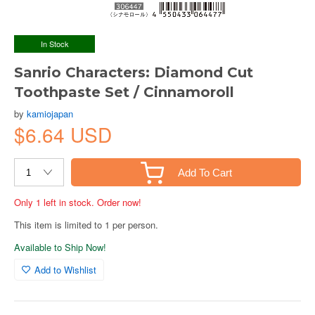
In Stock
Sanrio Characters: Diamond Cut
Toothpaste Set / Cinnamoroll
by
kamiojapan
$6.64 USD
Add To Cart
Only 1 left in stock. Order now!
This item is limited to 1 per person.
Available to Ship Now!
Add to Wishlist