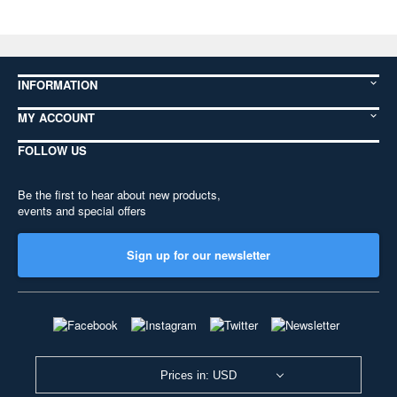
INFORMATION
MY ACCOUNT
FOLLOW US
Be the first to hear about new products,
events and special offers
Sign up for our newsletter
Prices in: USD