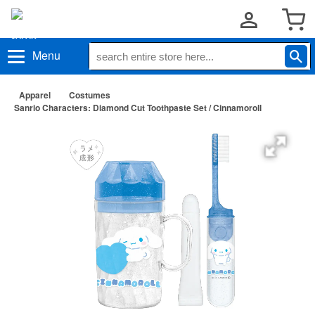
Menu
Apparel
Costumes
Sanrio Characters: Diamond Cut Toothpaste Set / Cinnamoroll