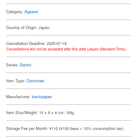
Category:
Apparel
Country of Origin: Japan
Cancellation Deadline: 2025-07-19
Cancellations will not be accepted after this date (Japan Standard Time).
Series:
Sanrio
Item Type:
Costumes
Manufacturer:
kamiojapan
Item Size/Weight: 10 x 6 x 4 cm / 60g
Storage Fee per Month: ¥110 (¥100 base + 10% consumption tax)