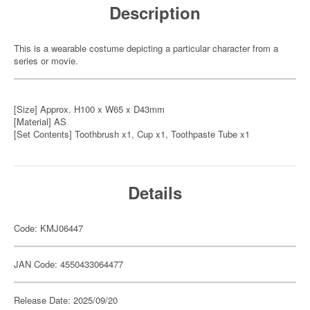
Description
This is a wearable costume depicting a particular character from a
series or movie.
[Size] Approx. H100 x W65 x D43mm
[Material] AS
[Set Contents] Toothbrush x1, Cup x1, Toothpaste Tube x1
Details
Code: KMJ06447
JAN Code: 4550433064477
Release Date: 2025/09/20