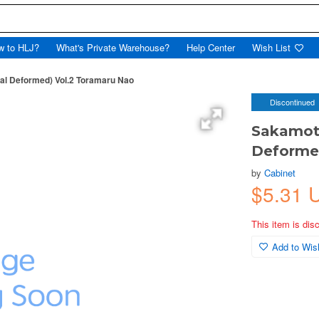
w to HLJ?
What's Private Warehouse?
Help Center
Wish List
ial Deformed) Vol.2 Toramaru Nao
Discontinued
Sakamoto
Deforme
by
Cabinet
$5.31 
This item is dis
Add to Wish