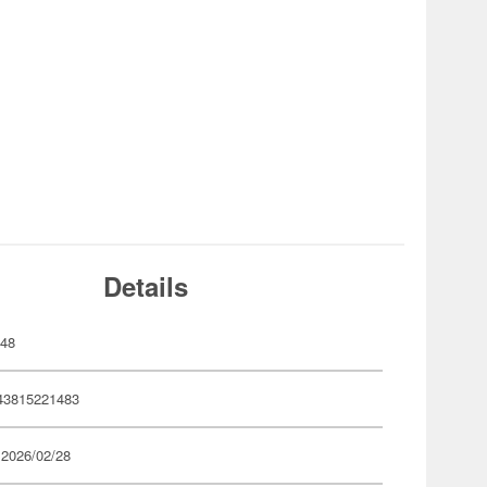
Details
148
43815221483
 2026/02/28