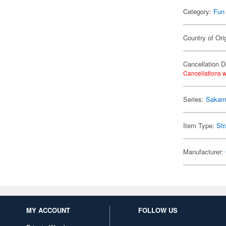
Category:
Fun
Country of Ori
Cancellation D
Cancellations w
Series:
Sakam
Item Type:
Str
Manufacturer:
MY ACCOUNT
FOLLOW US