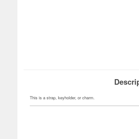
Descri
This is a strap, keyholder, or charm.