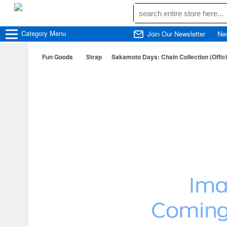
Category
Menu
Join Our Newsletter
Ne
Fun Goods
Strap
Sakamoto Days: Chain Collection (Offic