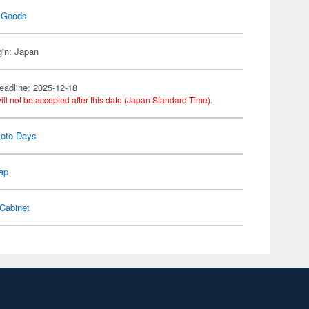
 Goods
gin: Japan
eadline: 2025-12-18
ill not be accepted after this date (Japan Standard Time).
oto Days
ap
Cabinet