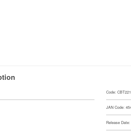
ption
Code: CBT22
JAN Code: 45
Release Date: