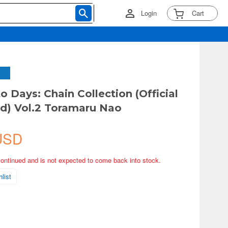
Login
Cart
 Days: Chain Collection (Official
d) Vol.2 Toramaru Nao
USD
continued and is not expected to come back into stock.
list