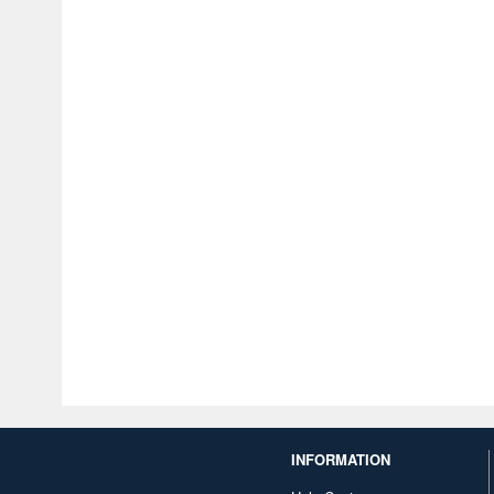
INFORMATION