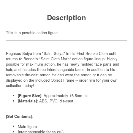
Description
This is a posable action figure.
Pegasus Seiya from "Saint Seiya" in his First Bronze Cloth outfit
returns to Bandai's "Saint Cloth Myth" action-figure lineup! Highly
posable for maximum action, he has newly molded face parts and
hair, and includes three interchangeable faces, in addition to his
removable die-cast armor. He can wear the armor, or it can be
displayed on the included Object Frame -- order him for your own
collection today!
[Figure Size]
: Approximately 16.5cm tall
[Materials]
: ABS, PVC, die-cast
[Set Contents]
:
Main figure
Interchangeable faces (x2)