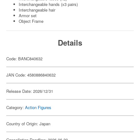
Interchangeable hands (x3 pairs)
Interchangeable hair
Armor set
Object Frame
Details
Code: BANC840632
JAN Code: 4580886840632
Release Date: 2026/12/31
Category:
Action Figures
Country of Origin: Japan
Cancellation Deadline: 2026-06-30