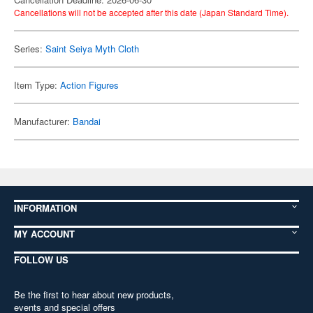
Cancellations will not be accepted after this date (Japan Standard Time).
Series:
Saint Seiya Myth Cloth
Item Type:
Action Figures
Manufacturer:
Bandai
INFORMATION
MY ACCOUNT
FOLLOW US
Be the first to hear about new products,
events and special offers