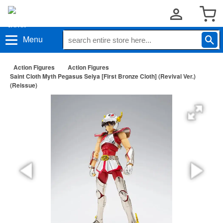
Menu
Action Figures
Action Figures
Saint Cloth Myth Pegasus Seiya [First Bronze Cloth] (Revival Ver.)
(Reissue)