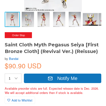
Order Stop
Saint Cloth Myth Pegasus Seiya [First
Bronze Cloth] (Revival Ver.) (Reissue)
by
Bandai
$90.90 USD
Notify Me
Available preorder slots are full. Expected release date is Dec. 2026.
We will accept additional orders then if stock is available.
Add to Wishlist