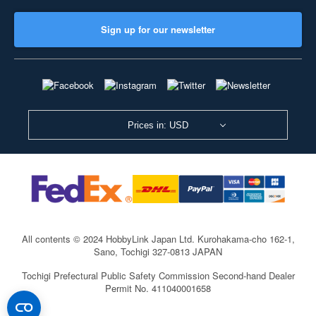
Sign up for our newsletter
Prices in: USD
All contents © 2024 HobbyLink Japan Ltd.
Kurohakama-cho 162-1,
Sano, Tochigi 327-0813 JAPAN
Tochigi Prefectural Public Safety Commission Second-hand Dealer
Permit No. 411040001658