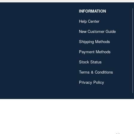
INFORMATION
Help Center
New Customer Guide
Shipping Methods
Payment Methods
Stock Status
Terms & Conditions
Privacy Policy