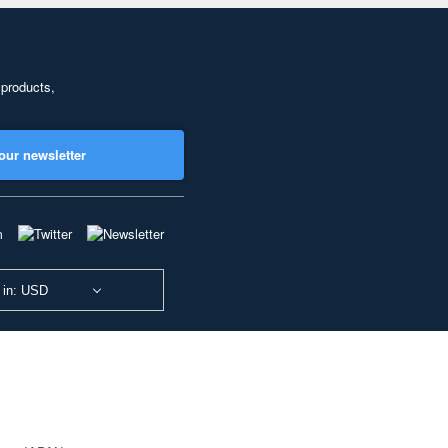
 products,
our newsletter
 in: USD