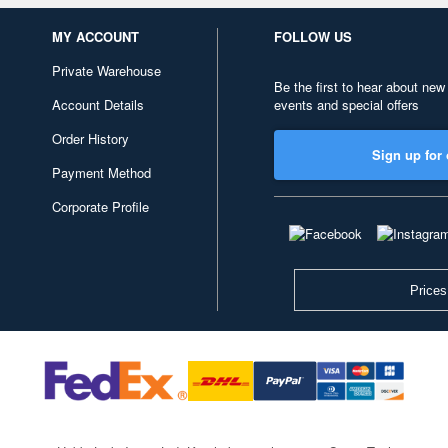
MY ACCOUNT
FOLLOW US
Private Warehouse
Be the first to hear about new
Account Details
events and special offers
Order History
Sign up for 
Payment Method
Corporate Profile
Prices