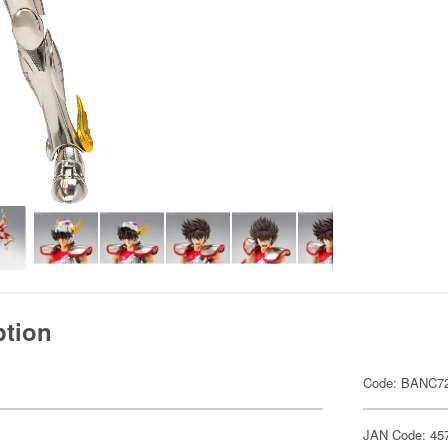
ption
Code: BANC7
JAN Code: 45