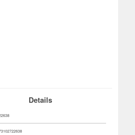
Details
22638
73102722638