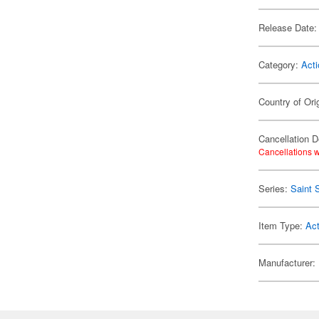
Release Date:
Category:
Acti
Country of Ori
Cancellation D
Cancellations w
Series:
Saint 
Item Type:
Act
Manufacturer: