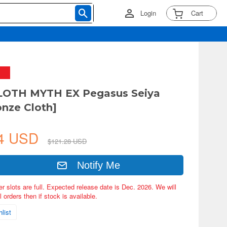
Login
Cart
LOTH MYTH EX Pegasus Seiya
onze Cloth]
64 USD
$121.28 USD
Notify Me
er slots are full. Expected release date is Dec. 2026. We will
 orders then if stock is available.
list