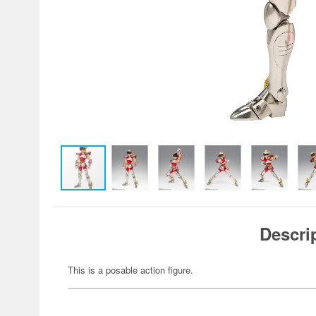
Descri
This is a posable action figure.