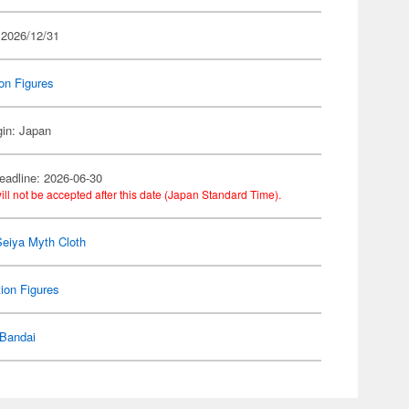
 2026/12/31
on Figures
gin: Japan
eadline: 2026-06-30
ill not be accepted after this date (Japan Standard Time).
Seiya Myth Cloth
ion Figures
Bandai