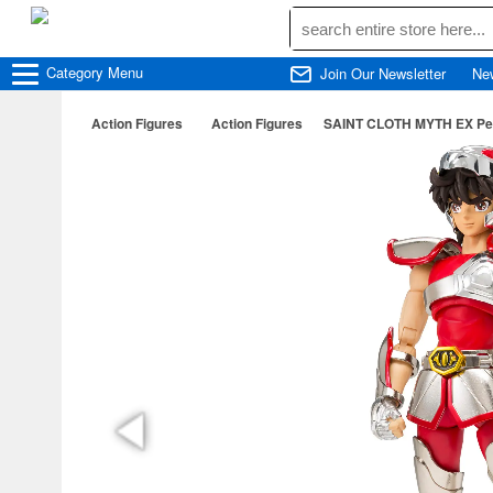
Category
Menu
Join Our Newsletter
Ne
Action Figures
Action Figures
SAINT CLOTH MYTH EX Pega