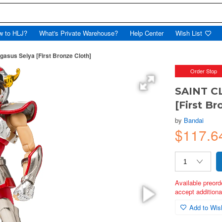
w to HLJ?
What's Private Warehouse?
Help Center
Wish List
sus Seiya [First Bronze Cloth]
Order Stop
SAINT C
[First Br
by
Bandai
$117.
Available preord
accept additional
Add to Wish