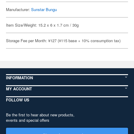
Manufacturer:
Sunstar Bungu
Item Size/Weight: 15.2 x 6 x 1.7 cm / 30g
Storage Fee per Month: ¥127 (¥115 base + 10% consumption tax)
INFORMATION
MY ACCOUNT
FOLLOW US
Be the first to hear about new products,
events and special offers