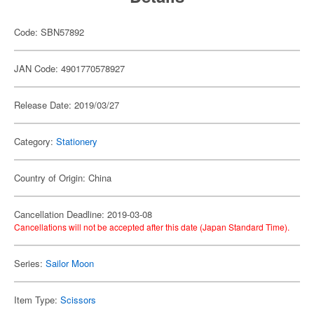
Code: SBN57892
JAN Code: 4901770578927
Release Date: 2019/03/27
Category:
Stationery
Country of Origin: China
Cancellation Deadline: 2019-03-08
Cancellations will not be accepted after this date (Japan Standard Time).
Series:
Sailor Moon
Item Type:
Scissors