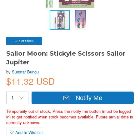
Out of Stock
Sailor Moon: Stickyle Scissors Sailor
Jupiter
by
Sunstar Bungu
$11.32 USD
Notify Me
Temporarily out of stock. Press the notify me button (must be logged
in) to get notified when stock becomes available. Future arrival date is
currently unknown.
Add to Wishlist