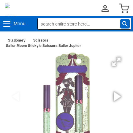
Menu
Stationery
Scissors
Sailor Moon: Stickyle Scissors Sailor Jupiter