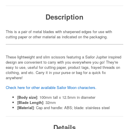
Description
This is a pair of metal blades with sharpened edges for use with
cutting paper or other material as indicated on the packaging.
These lightweight and slim scissors featuring a Sailor Jupiter inspired
design are convenient to carry with you everywhere you go! They're
easy to use, useful for cutting paper, product tags, frayed threads on
clothing, and etc. Carry it in your purse or bag for a quick fix
anywhere!
Check here for other available Sailor Moon characters.
[Body size]
: 100mm tall x 12.5mm in diameter
[Blade Length]
: 32mm
[Material]
: Cap and handle: ABS; blade: stainless steel
Details