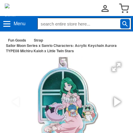
Menu
Fun Goods
Strap
Sailor Moon Series x Sanrio Characters: Acrylic Keychain Aurora
TYPE08 Michiru Kaioh x Little Twin Stars