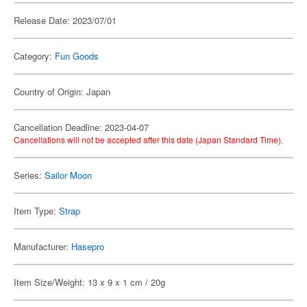
Release Date: 2023/07/01
Category:
Fun Goods
Country of Origin: Japan
Cancellation Deadline: 2023-04-07
Cancellations will not be accepted after this date (Japan Standard Time).
Series:
Sailor Moon
Item Type:
Strap
Manufacturer:
Hasepro
Item Size/Weight: 13 x 9 x 1 cm / 20g