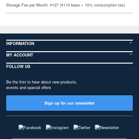
Storage Fee per Month: ¥127 (¥115 base + 10% consumption tax)
INFORMATION
MY ACCOUNT
FOLLOW US
Be the first to hear about new products,
events and special offers
Sign up for our newsletter