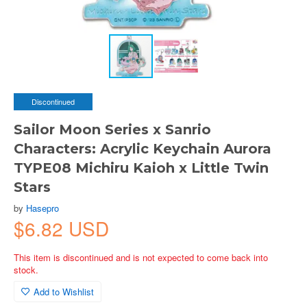
Discontinued
Sailor Moon Series x Sanrio
Characters: Acrylic Keychain Aurora
TYPE08 Michiru Kaioh x Little Twin
Stars
by
Hasepro
$6.82 USD
This item is discontinued and is not expected to come back into
stock.
Add to Wishlist