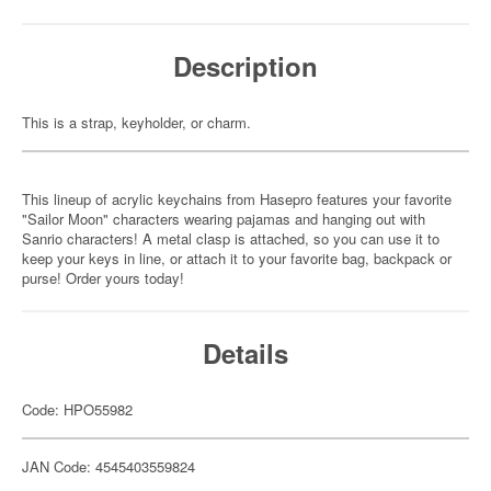
Description
This is a strap, keyholder, or charm.
This lineup of acrylic keychains from Hasepro features your favorite
"Sailor Moon" characters wearing pajamas and hanging out with
Sanrio characters! A metal clasp is attached, so you can use it to
keep your keys in line, or attach it to your favorite bag, backpack or
purse! Order yours today!
Details
Code: HPO55982
JAN Code: 4545403559824