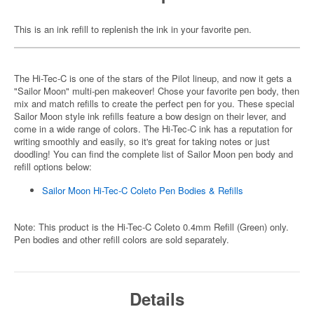
This is an ink refill to replenish the ink in your favorite pen.
The Hi-Tec-C is one of the stars of the Pilot lineup, and now it gets a
"Sailor Moon" multi-pen makeover! Chose your favorite pen body, then
mix and match refills to create the perfect pen for you. These special
Sailor Moon style ink refills feature a bow design on their lever, and
come in a wide range of colors. The Hi-Tec-C ink has a reputation for
writing smoothly and easily, so it's great for taking notes or just
doodling! You can find the complete list of Sailor Moon pen body and
refill options below:
Sailor Moon Hi-Tec-C Coleto Pen Bodies & Refills
Note: This product is the Hi-Tec-C Coleto 0.4mm Refill (Green) only.
Pen bodies and other refill colors are sold separately.
Details