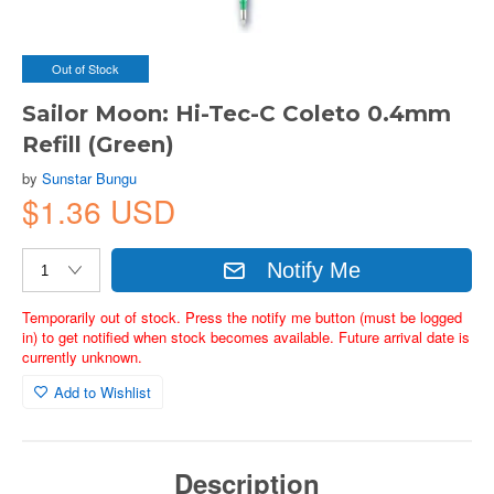
Out of Stock
Sailor Moon: Hi-Tec-C Coleto 0.4mm
Refill (Green)
by
Sunstar Bungu
$1.36 USD
Notify Me
Temporarily out of stock. Press the notify me button (must be logged
in) to get notified when stock becomes available. Future arrival date is
currently unknown.
Add to Wishlist
Description