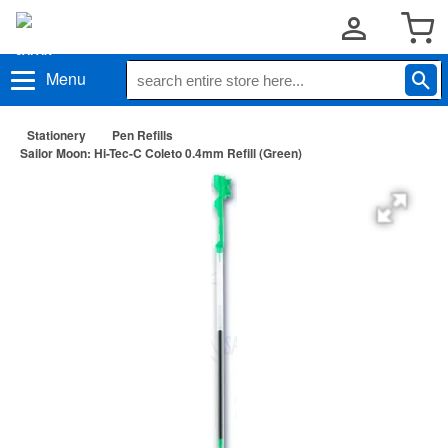
Menu
Stationery
Pen Refills
Sailor Moon: Hi-Tec-C Coleto 0.4mm Refill (Green)