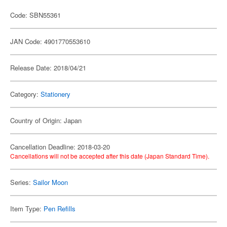
Code: SBN55361
JAN Code: 4901770553610
Release Date: 2018/04/21
Category:
Stationery
Country of Origin: Japan
Cancellation Deadline: 2018-03-20
Cancellations will not be accepted after this date (Japan Standard Time).
Series:
Sailor Moon
Item Type:
Pen Refills