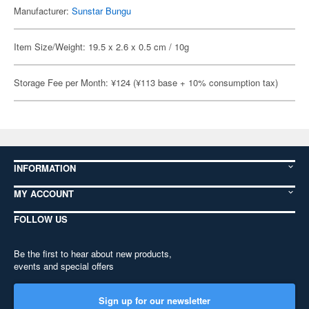
Manufacturer:
Sunstar Bungu
Item Size/Weight: 19.5 x 2.6 x 0.5 cm / 10g
Storage Fee per Month: ¥124 (¥113 base + 10% consumption tax)
INFORMATION
MY ACCOUNT
FOLLOW US
Be the first to hear about new products,
events and special offers
Sign up for our newsletter