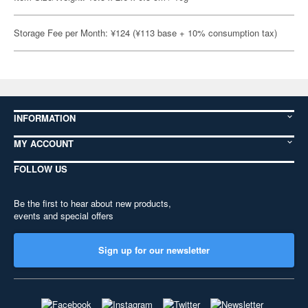
Storage Fee per Month: ¥124 (¥113 base + 10% consumption tax)
INFORMATION
MY ACCOUNT
FOLLOW US
Be the first to hear about new products,
events and special offers
Sign up for our newsletter