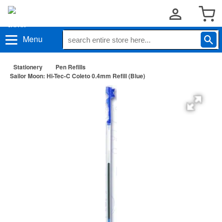
Menu
Stationery
Pen Refills
Sailor Moon: Hi-Tec-C Coleto 0.4mm Refill (Blue)