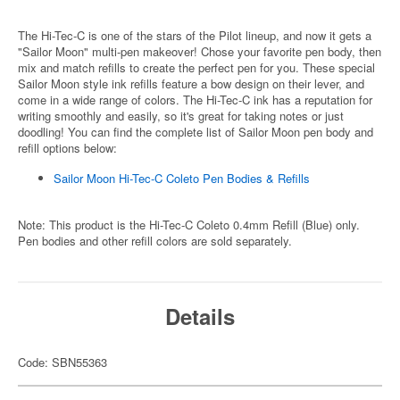
The Hi-Tec-C is one of the stars of the Pilot lineup, and now it gets a
"Sailor Moon" multi-pen makeover! Chose your favorite pen body, then
mix and match refills to create the perfect pen for you. These special
Sailor Moon style ink refills feature a bow design on their lever, and
come in a wide range of colors. The Hi-Tec-C ink has a reputation for
writing smoothly and easily, so it's great for taking notes or just
doodling! You can find the complete list of Sailor Moon pen body and
refill options below:
Sailor Moon Hi-Tec-C Coleto Pen Bodies & Refills
Note: This product is the Hi-Tec-C Coleto 0.4mm Refill (Blue) only.
Pen bodies and other refill colors are sold separately.
Details
Code: SBN55363