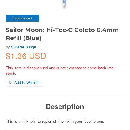
Discontinued
Sailor Moon: Hi-Tec-C Coleto 0.4mm
Refill (Blue)
by
Sunstar Bungu
$1.36 USD
This item is discontinued and is not expected to come back into
stock.
Add to Wishlist
Description
This is an ink refill to replenish the ink in your favorite pen.