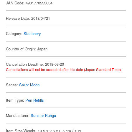
JAN Code: 4901770553634
Release Date: 2018/04/21
Category:
Stationery
Country of Origin: Japan
Cancellation Deadline: 2018-03-20
Cancellations will not be accepted after this date (Japan Standard Time).
Series:
Sailor Moon
Item Type:
Pen Refills
Manufacturer:
Sunstar Bungu
Item Size/Weight: 19.5 x 2.6 x 0.5 cm / 10g