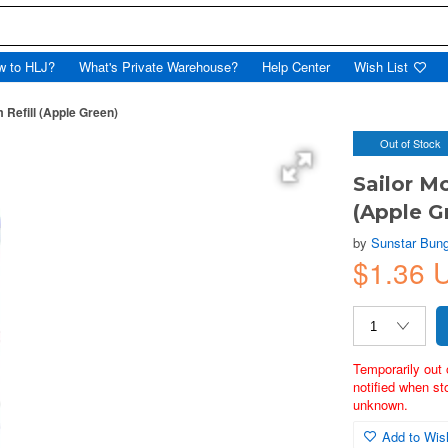
w to HLJ?
What's Private Warehouse?
Help Center
Wish List
 Refill (Apple Green)
Out of Stock
Sailor M
(Apple G
by
Sunstar Bun
$1.36 
Temporarily out 
notified when st
unknown.
Add to Wish