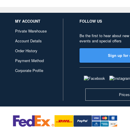
MY ACCOUNT
FOLLOW US
Private Warehouse
Be the first to hear about new
Account Details
events and special offers
Order History
Sign up for 
Payment Method
Corporate Profile
Prices