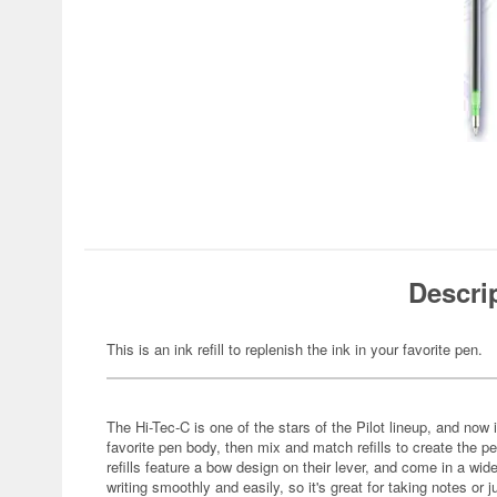
Descri
This is an ink refill to replenish the ink in your favorite pen.
The Hi-Tec-C is one of the stars of the Pilot lineup, and no
favorite pen body, then mix and match refills to create the p
refills feature a bow design on their lever, and come in a wid
writing smoothly and easily, so it's great for taking notes or j