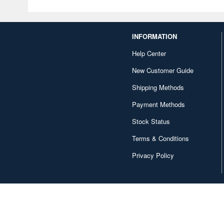
INFORMATION
Help Center
New Customer Guide
Shipping Methods
Payment Methods
Stock Status
Terms & Conditions
Privacy Policy