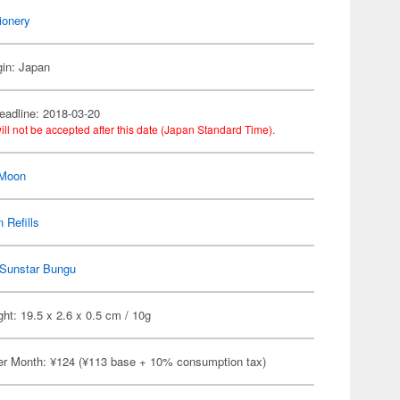
ionery
gin: Japan
eadline: 2018-03-20
ill not be accepted after this date (Japan Standard Time).
 Moon
 Refills
Sunstar Bungu
ht: 19.5 x 2.6 x 0.5 cm / 10g
er Month: ¥124 (¥113 base + 10% consumption tax)