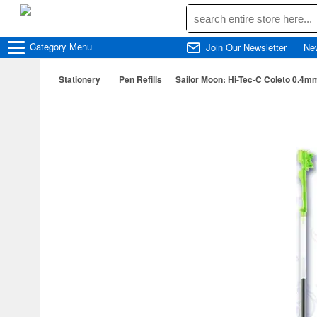
Category
Menu
Join Our Newsletter
Ne
Stationery
Pen Refills
Sailor Moon: Hi-Tec-C Coleto 0.4mm