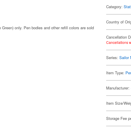
Category:
Stat
Country of Ori
 Green) only. Pen bodies and other refill colors are sold
Cancellation D
Cancellations w
Series:
Sailor
Item Type:
Pen
Manufacturer:
Item Size/Weig
Storage Fee p