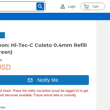
Login
Cart
oon: Hi-Tec-C Coleto 0.4mm Refill
reen)
gu
USD
Notify Me
of stock. Press the notify me button (must be logged in) to get
ock becomes available. Future arrival date is currently
list