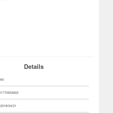
Details
360
01770553603
 2018/04/21