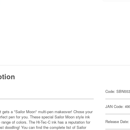
ption
Code: SBN55
JAN Code: 49
w it gets a "Sailor Moon" multi-pen makeover! Chose your
erfect pen for you. These special Sailor Moon style ink
Release Date:
e range of colors. The Hi-Tec-C ink has a reputation for
ust doodling! You can find the complete list of Sailor