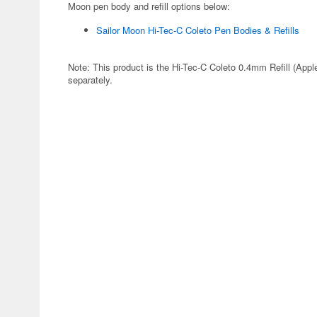
Moon pen body and refill options below:
Sailor Moon Hi-Tec-C Coleto Pen Bodies & Refills
Note: This product is the Hi-Tec-C Coleto 0.4mm Refill (Apple
separately.