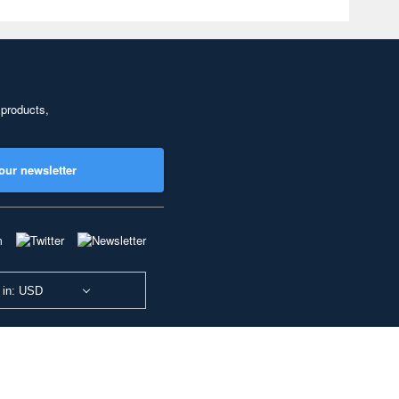
 products,
our newsletter
 in: USD