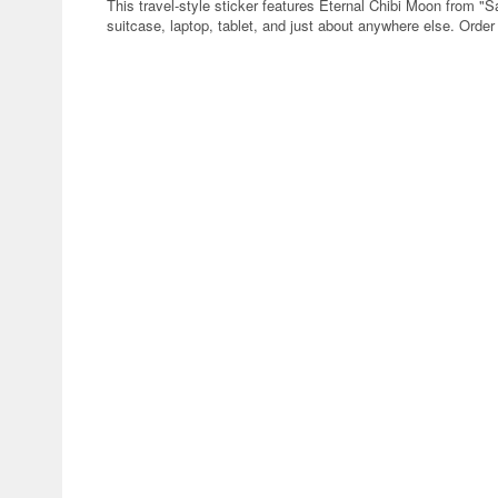
This travel-style sticker features Eternal Chibi Moon from "S
suitcase, laptop, tablet, and just about anywhere else. Order