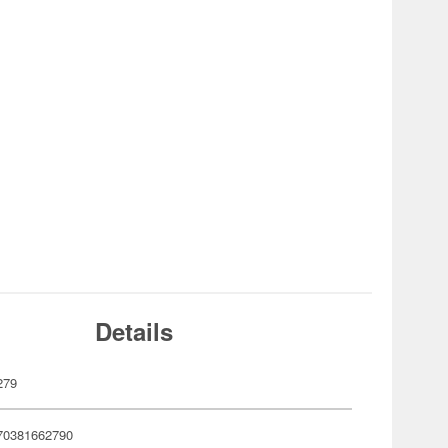
Details
279
70381662790