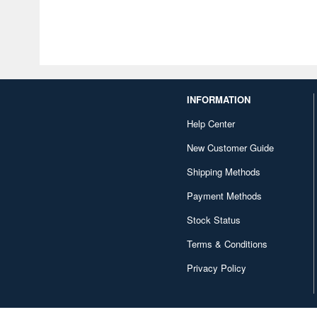
INFORMATION
Help Center
New Customer Guide
Shipping Methods
Payment Methods
Stock Status
Terms & Conditions
Privacy Policy