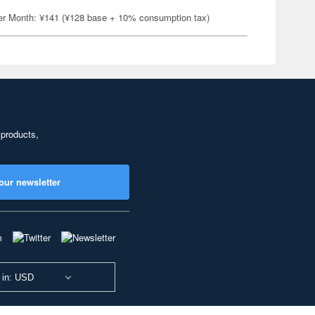
er Month: ¥141 (¥128 base + 10% consumption tax)
 products,
our newsletter
 in: USD