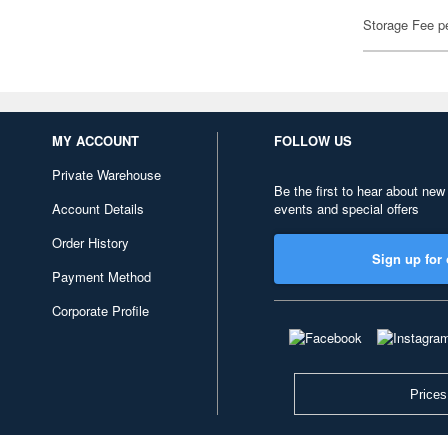
Storage Fee p
MY ACCOUNT
FOLLOW US
Private Warehouse
Be the first to hear about new
Account Details
events and special offers
Order History
Sign up for 
Payment Method
Corporate Profile
Prices