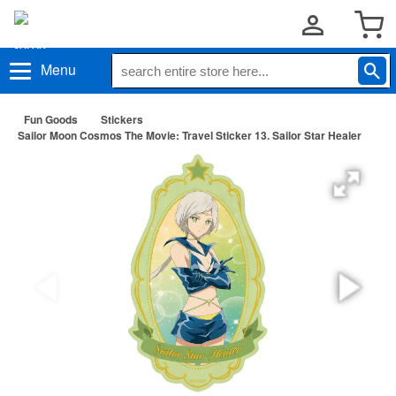
Menu
Fun Goods
Stickers
Sailor Moon Cosmos The Movie: Travel Sticker 13. Sailor Star Healer