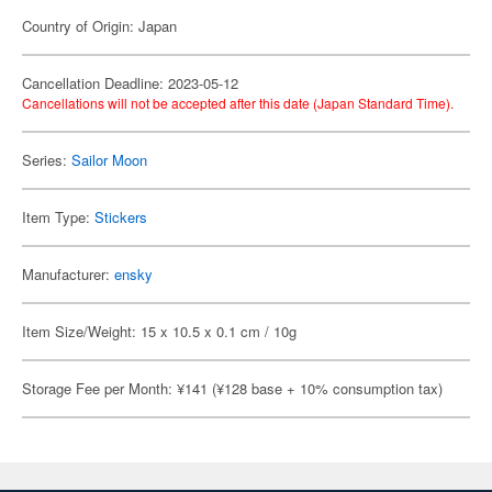
Country of Origin: Japan
Cancellation Deadline: 2023-05-12
Cancellations will not be accepted after this date (Japan Standard Time).
Series:
Sailor Moon
Item Type:
Stickers
Manufacturer:
ensky
Item Size/Weight: 15 x 10.5 x 0.1 cm / 10g
Storage Fee per Month: ¥141 (¥128 base + 10% consumption tax)