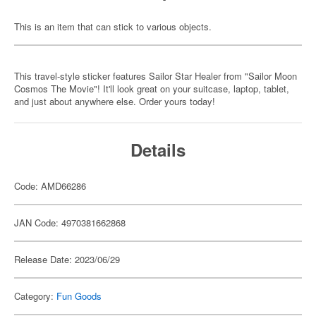
This is an item that can stick to various objects.
This travel-style sticker features Sailor Star Healer from "Sailor Moon
Cosmos The Movie"! It'll look great on your suitcase, laptop, tablet,
and just about anywhere else. Order yours today!
Details
Code: AMD66286
JAN Code: 4970381662868
Release Date: 2023/06/29
Category:
Fun Goods