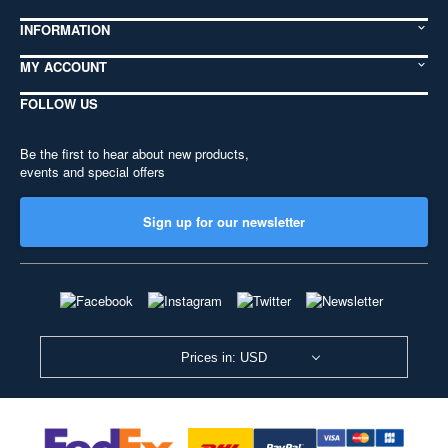
INFORMATION
MY ACCOUNT
FOLLOW US
Be the first to hear about new products,
events and special offers
Sign up for our newsletter
Prices in: USD