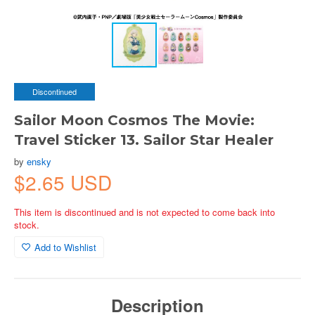
Discontinued
Sailor Moon Cosmos The Movie:
Travel Sticker 13. Sailor Star Healer
by
ensky
$2.65 USD
This item is discontinued and is not expected to come back into
stock.
Add to Wishlist
Description