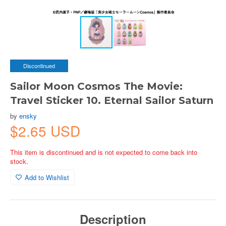
Discontinued
Sailor Moon Cosmos The Movie:
Travel Sticker 10. Eternal Sailor Saturn
by
ensky
$2.65 USD
This item is discontinued and is not expected to come back into
stock.
Add to Wishlist
Description