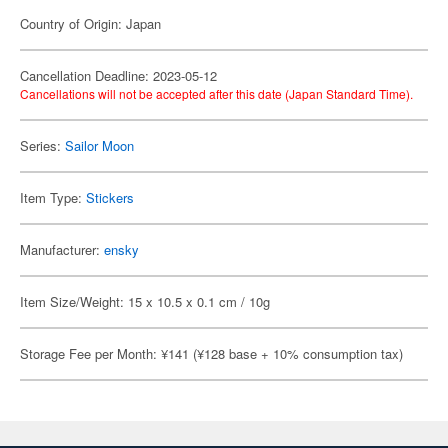
Country of Origin: Japan
Cancellation Deadline: 2023-05-12
Cancellations will not be accepted after this date (Japan Standard Time).
Series:
Sailor Moon
Item Type:
Stickers
Manufacturer:
ensky
Item Size/Weight: 15 x 10.5 x 0.1 cm / 10g
Storage Fee per Month: ¥141 (¥128 base + 10% consumption tax)