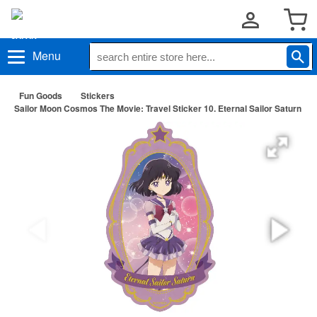
Menu
Fun Goods
Stickers
Sailor Moon Cosmos The Movie: Travel Sticker 10. Eternal Sailor Saturn