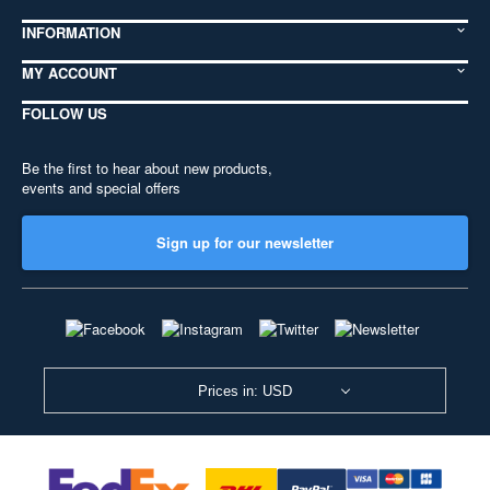
INFORMATION
MY ACCOUNT
FOLLOW US
Be the first to hear about new products,
events and special offers
Sign up for our newsletter
Prices in: USD