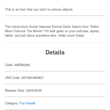
This is an item that can stick to various objects.
This travel-style sticker features Eternal Sailor Saturn from "Sailor
Moon Cosmos The Movie"! It'll look great on your suitcase, laptop,
tablet, and just about anywhere else. Order yours today!
Details
Code: AMD66283
JAN Code: 4970381662837
Release Date: 2023/06/29
Category:
Fun Goods