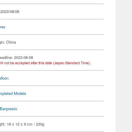
 2023/08/08
res
gin: China
eadline: 2023-08-08
ill not be accepted after this date (Japan Standard Time).
 Moon
mpleted Models
Banpresto
ht: 18 x 12 x 9 cm / 230g