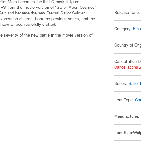
lor Mars becomes the first Q posket figure!
 from the movie version of "Sailor Moon Cosmos"
Release Date:
Rei" and became the new Eternal Sailor Soldier.
xpression different from the previous series, and the
 have all been carefully crafted.
Category:
Figu
e severity of the new battle in the movie version of
Country of Ori
Cancellation D
Cancellations w
Series:
Sailor
Item Type:
Co
Manufacturer:
Item Size/Weig