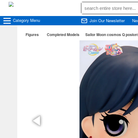
Category
Menu
Join Our Newsletter
Ne
Figures
Completed Models
Sailor Moon cosmos Q posk