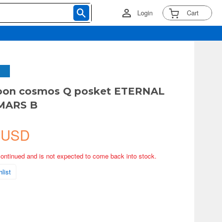
Login
Cart
Moon cosmos Q posket ETERNAL
MARS B
 USD
continued and is not expected to come back into stock.
list