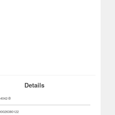
Details
4042-B
00026380122