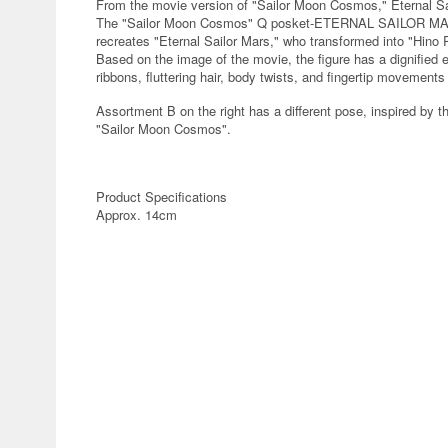
From the movie version of "Sailor Moon Cosmos," Eternal Sai
The "Sailor Moon Cosmos" Q posket-ETERNAL SAILOR MARS
recreates "Eternal Sailor Mars," who transformed into "Hino 
Based on the image of the movie, the figure has a dignified e
ribbons, fluttering hair, body twists, and fingertip movements
Assortment B on the right has a different pose, inspired by th
"Sailor Moon Cosmos".
Product Specifications
Approx. 14cm