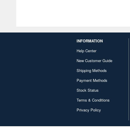
INFORMATION
Help Center
New Customer Guide
Shipping Methods
Payment Methods
Stock Status
Terms & Conditions
Privacy Policy