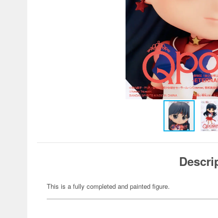
Descri
This is a fully completed and painted figure.