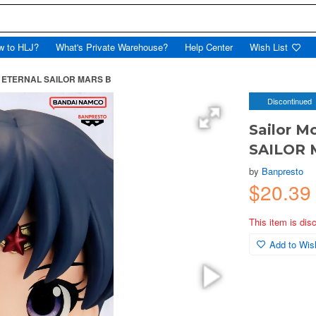
w to HLJ?
What's Private Warehouse?
Help Center
Wish List
et ETERNAL SAILOR MARS B
Discontinued
Sailor 
SAILOR 
by
Banpresto
$20.39
This item is dis
Add to Wish