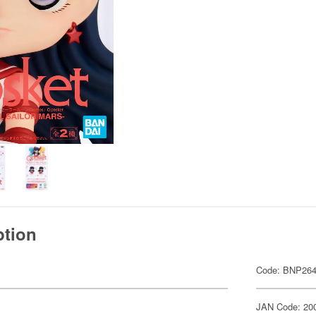
ption
Code: BNP264
JAN Code: 20