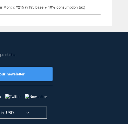
er Month: ¥215 (¥195 base + 10% consumption tax)
 products,
our newsletter
 in: USD