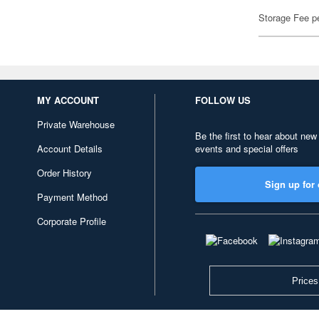
Storage Fee p
MY ACCOUNT
FOLLOW US
Private Warehouse
Be the first to hear about new
Account Details
events and special offers
Order History
Sign up for 
Payment Method
Corporate Profile
Prices