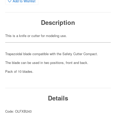
Add to Wishlist
Description
This is a knife or cutter for modeling use.
Trapezoidal blade compatible with the Safety Cutter Compact.
The blade can be used in two positions, front and back.
Pack of 10 blades.
Details
Code: OLFXB243