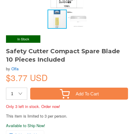
In Stock
Safety Cutter Compact Spare Blade
10 Pieces Included
by
Olfa
$3.77 USD
Add To Cart
Only 3 left in stock. Order now!
This item is limited to 3 per person.
Available to Ship Now!