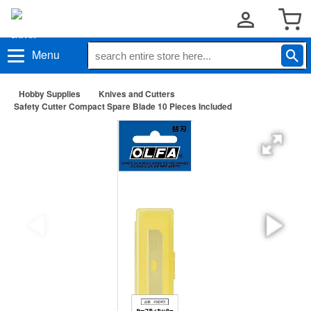
Menu
Hobby Supplies
Knives and Cutters
Safety Cutter Compact Spare Blade 10 Pieces Included