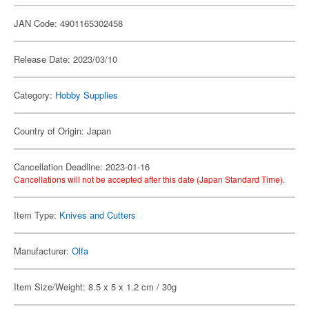
JAN Code: 4901165302458
Release Date: 2023/03/10
Category:
Hobby Supplies
Country of Origin: Japan
Cancellation Deadline: 2023-01-16
Cancellations will not be accepted after this date (Japan Standard Time).
Item Type:
Knives and Cutters
Manufacturer:
Olfa
Item Size/Weight: 8.5 x 5 x 1.2 cm / 30g