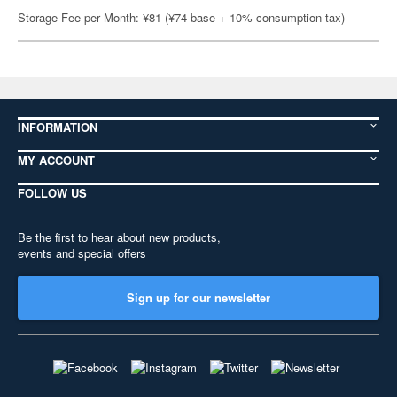
Storage Fee per Month: ¥81 (¥74 base + 10% consumption tax)
INFORMATION
MY ACCOUNT
FOLLOW US
Be the first to hear about new products,
events and special offers
Sign up for our newsletter