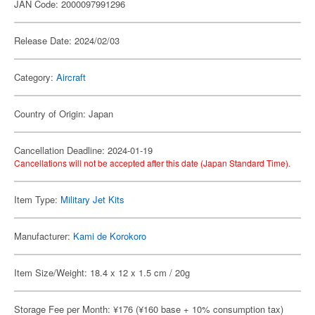
JAN Code: 2000097991296
Release Date: 2024/02/03
Category:
Aircraft
Country of Origin: Japan
Cancellation Deadline: 2024-01-19
Cancellations will not be accepted after this date (Japan Standard Time).
Item Type:
Military Jet Kits
Manufacturer:
Kami de Korokoro
Item Size/Weight: 18.4 x 12 x 1.5 cm / 20g
Storage Fee per Month: ¥176 (¥160 base + 10% consumption tax)