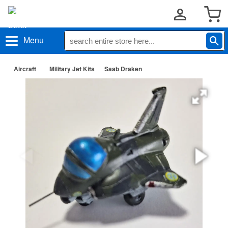
Menu
Aircraft
Military Jet Kits
Saab Draken