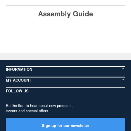
Assembly Guide
INFORMATION
MY ACCOUNT
FOLLOW US
Be the first to hear about new products,
events and special offers
Sign up for our newsletter