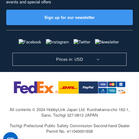
events and special offers
Sign up for our newsletter
Prices in: USD
All contents © 2024 HobbyLink Japan Ltd.
Kurohakama-cho 162-1,
Sano, Tochigi 327-0813 JAPAN
Tochigi Prefectural Public Safety Commission Second-hand Dealer
Permit No. 411040001658