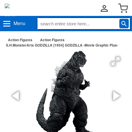
Menu
Action Figures
Action Figures
S.H.MonsterArts GODZILLA [1954] GODZILLA -Movie Graphic Plus-