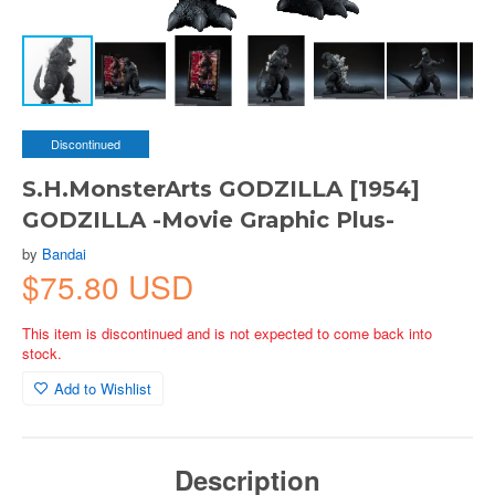
Discontinued
S.H.MonsterArts GODZILLA [1954]
GODZILLA -Movie Graphic Plus-
by
Bandai
$75.80 USD
This item is discontinued and is not expected to come back into
stock.
Add to Wishlist
Description