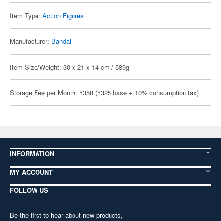
Item Type:
Action Figures
Manufacturer:
Bandai
Item Size/Weight: 30 x 21 x 14 cm / 589g
Storage Fee per Month: ¥358 (¥325 base + 10% consumption tax)
INFORMATION
MY ACCOUNT
FOLLOW US
Be the first to hear about new products,