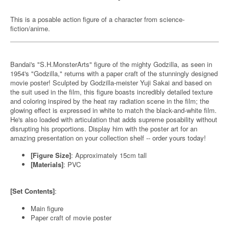
This is a posable action figure of a character from science-
fiction/anime.
Bandai's "S.H.MonsterArts" figure of the mighty Godzilla, as seen in
1954's "Godzilla," returns with a paper craft of the stunningly designed
movie poster! Sculpted by Godzilla-meister Yuji Sakai and based on
the suit used in the film, this figure boasts incredibly detailed texture
and coloring inspired by the heat ray radiation scene in the film; the
glowing effect is expressed in white to match the black-and-white film.
He's also loaded with articulation that adds supreme posability without
disrupting his proportions. Display him with the poster art for an
amazing presentation on your collection shelf -- order yours today!
[Figure Size]
: Approximately 15cm tall
[Materials]
: PVC
[Set Contents]
:
Main figure
Paper craft of movie poster