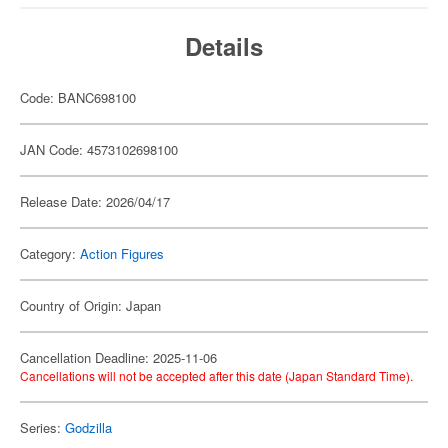
Details
Code: BANC698100
JAN Code: 4573102698100
Release Date: 2026/04/17
Category:
Action Figures
Country of Origin: Japan
Cancellation Deadline: 2025-11-06
Cancellations will not be accepted after this date (Japan Standard Time).
Series:
Godzilla