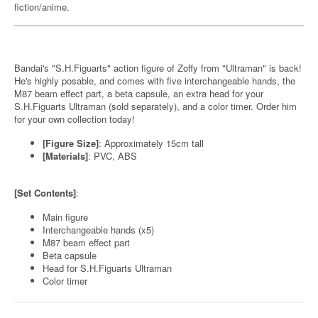
fiction/anime.
Bandai's "S.H.Figuarts" action figure of Zoffy from "Ultraman" is back!
He's highly posable, and comes with five interchangeable hands, the
M87 beam effect part, a beta capsule, an extra head for your
S.H.Figuarts Ultraman (sold separately), and a color timer. Order him
for your own collection today!
[Figure Size]
: Approximately 15cm tall
[Materials]
: PVC, ABS
[Set Contents]
:
Main figure
Interchangeable hands (x5)
M87 beam effect part
Beta capsule
Head for S.H.Figuarts Ultraman
Color timer