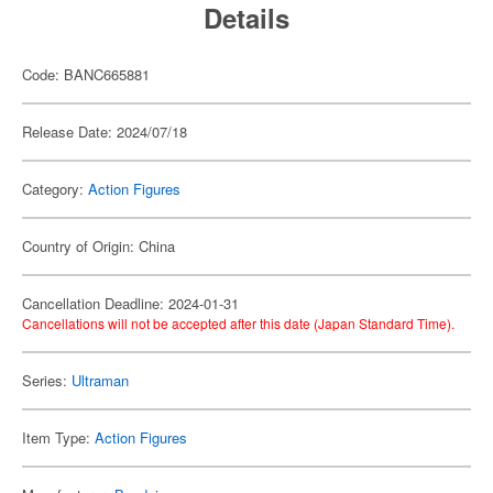
Details
Code: BANC665881
Release Date: 2024/07/18
Category:
Action Figures
Country of Origin: China
Cancellation Deadline: 2024-01-31
Cancellations will not be accepted after this date (Japan Standard Time).
Series:
Ultraman
Item Type:
Action Figures