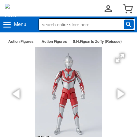
Menu
Action Figures
Action Figures
S.H.Figuarts Zoffy (Reissue)