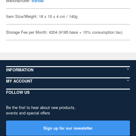
Manufacturer:
Bandai
Item Size/Weight: 18 x 15 x 4 cm / 140g
Storage Fee per Month: ¥204 (¥185 base + 10% consumption tax)
INFORMATION
MY ACCOUNT
FOLLOW US
Be the first to hear about new products,
events and special offers
Sign up for our newsletter