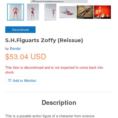
Discontinued
S.H.Figuarts Zoffy (Reissue)
by
Bandai
$53.04 USD
This item is discontinued and is not expected to come back into
stock.
Add to Wishlist
Description
This is a posable action figure of a character from science-