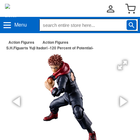
Menu
Action Figures
Action Figures
S.H.Figuarts Yuji Itadori -120 Percent of Potential-