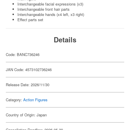
Interchangeable facial expressions (x3)
Interchangeable front hair parts
Interchangeable hands (x4 left, x3 right)
Effect parts set
Details
Code: BANC736246
JAN Code: 4573102736246
Release Date: 2026/11/30
Category:
Action Figures
Country of Origin: Japan
Cancellation Deadline: 2026-05-29