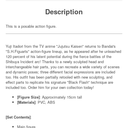
Description
This is a posable action figure.
Yuji Itadori from the TV anime "Jujutsu Kaisen" returns to Bandai's
"S.H.Figuarts" action-figure lineup, as he appeared after he unleashed
120 percent of his latent potential during the fierce battles of the
Shibuya Incident arc! Thanks to a newly sculpted head and
interchangeable hair parts, you can recreate a wide variety of scenes
and dynamic poses; three different facial expressions are included
too. His outfit has been partially retooled with new sculpting, and
effect parts to replicate his signature "Black Flash" technique are
included too. Order him for your own collection today!
[Figure Size]
: Approximately 15cm tall
[Materials]
: PVC, ABS
[Set Contents]
:
Main figure