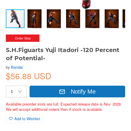
Order Stop
S.H.Figuarts Yuji Itadori -120 Percent
of Potential-
by
Bandai
$56.88 USD
Notify Me
Available preorder slots are full. Expected release date is Nov. 2026.
We will accept additional orders then if stock is available.
Add to Wishlist