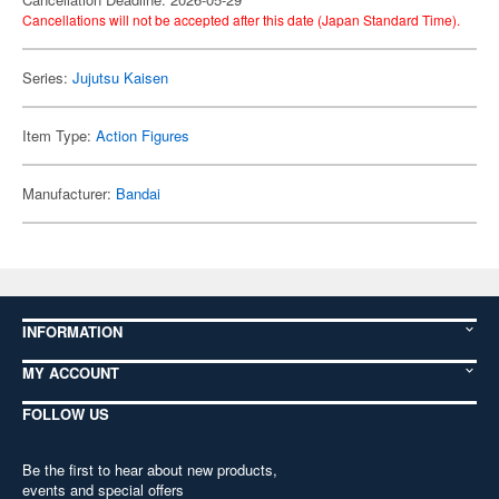
Cancellations will not be accepted after this date (Japan Standard Time).
Series:
Jujutsu Kaisen
Item Type:
Action Figures
Manufacturer:
Bandai
INFORMATION
MY ACCOUNT
FOLLOW US
Be the first to hear about new products,
events and special offers