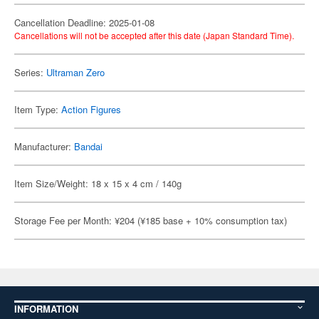
Cancellation Deadline: 2025-01-08
Cancellations will not be accepted after this date (Japan Standard Time).
Series:
Ultraman Zero
Item Type:
Action Figures
Manufacturer:
Bandai
Item Size/Weight: 18 x 15 x 4 cm / 140g
Storage Fee per Month: ¥204 (¥185 base + 10% consumption tax)
INFORMATION