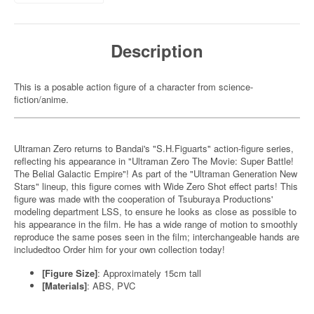
Description
This is a posable action figure of a character from science-
fiction/anime.
Ultraman Zero returns to Bandai's "S.H.Figuarts" action-figure series,
reflecting his appearance in "Ultraman Zero The Movie: Super Battle!
The Belial Galactic Empire"! As part of the "Ultraman Generation New
Stars" lineup, this figure comes with Wide Zero Shot effect parts! This
figure was made with the cooperation of Tsuburaya Productions'
modeling department LSS, to ensure he looks as close as possible to
his appearance in the film. He has a wide range of motion to smoothly
reproduce the same poses seen in the film; interchangeable hands are
includedtoo Order him for your own collection today!
[Figure Size]
: Approximately 15cm tall
[Materials]
: ABS, PVC