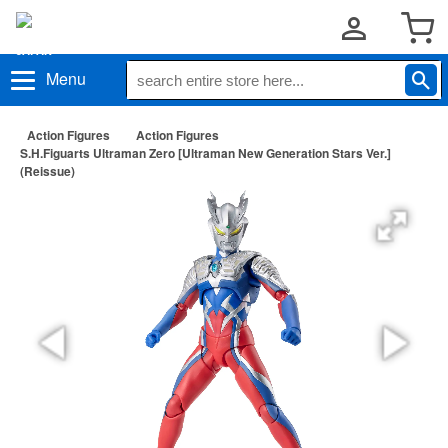
Menu
Action Figures
Action Figures
S.H.Figuarts Ultraman Zero [Ultraman New Generation Stars Ver.]
(Reissue)