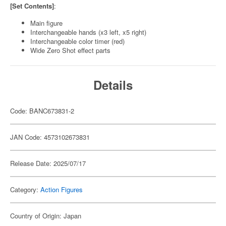
[Set Contents]
:
Main figure
Interchangeable hands (x3 left, x5 right)
Interchangeable color timer (red)
Wide Zero Shot effect parts
Details
Code: BANC673831-2
JAN Code: 4573102673831
Release Date: 2025/07/17
Category:
Action Figures
Country of Origin: Japan