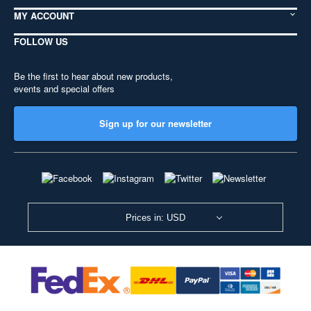
MY ACCOUNT
FOLLOW US
Be the first to hear about new products,
events and special offers
Sign up for our newsletter
Prices in: USD