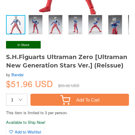
In Stock
S.H.Figuarts Ultraman Zero [Ultraman
New Generation Stars Ver.] (Reissue)
by
Bandai
$51.96 USD
$53.02 USD
Add To Cart
This item is limited to 3 per person.
Available to Ship Now!
Add to Wishlist