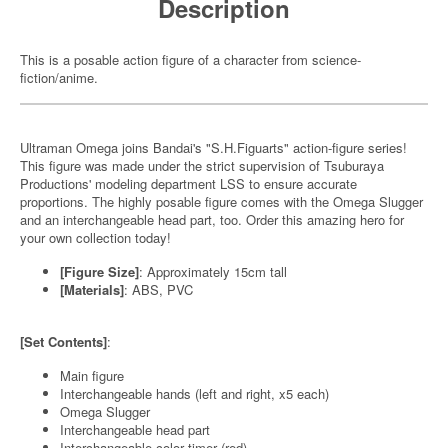
Description
This is a posable action figure of a character from science-
fiction/anime.
Ultraman Omega joins Bandai's "S.H.Figuarts" action-figure series!
This figure was made under the strict supervision of Tsuburaya
Productions' modeling department LSS to ensure accurate
proportions. The highly posable figure comes with the Omega Slugger
and an interchangeable head part, too. Order this amazing hero for
your own collection today!
[Figure Size]
: Approximately 15cm tall
[Materials]
: ABS, PVC
[Set Contents]
:
Main figure
Interchangeable hands (left and right, x5 each)
Omega Slugger
Interchangeable head part
Interchangeable color timer (red)