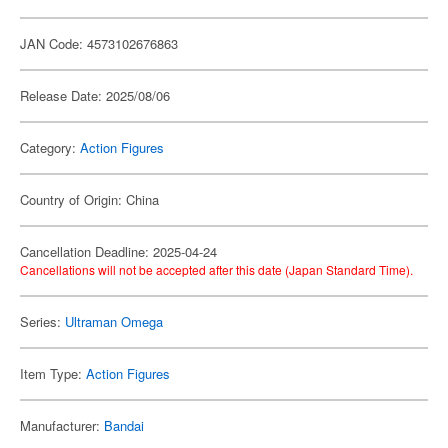
JAN Code: 4573102676863
Release Date: 2025/08/06
Category:
Action Figures
Country of Origin: China
Cancellation Deadline: 2025-04-24
Cancellations will not be accepted after this date (Japan Standard Time).
Series:
Ultraman Omega
Item Type:
Action Figures
Manufacturer:
Bandai