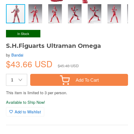
In Stock
S.H.Figuarts Ultraman Omega
by
Bandai
$43.66 USD
$45.48 USD
Add To Cart
This item is limited to 3 per person.
Available to Ship Now!
Add to Wishlist