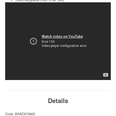
Details
Code: BANC676863