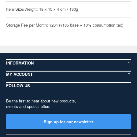
Item Size/Weight: 18 x 15 x 4 cm / 130g
Storage Fee per Month: ¥204 (¥185 base + 10% consumption tax)
INFORMATION
MY ACCOUNT
FOLLOW US
Be the first to hear about new products,
events and special offers
Sign up for our newsletter