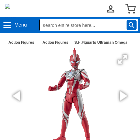
Menu
Action Figures
Action Figures
S.H.Figuarts Ultraman Omega