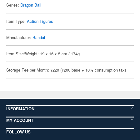
Series:
Dragon Ball
Item Type:
Action Figures
Manufacturer:
Bandai
Item Size/Weight: 19 x 16 x 5 cm / 174g
Storage Fee per Month: ¥220 (¥200 base + 10% consumption tax)
INFORMATION
MY ACCOUNT
FOLLOW US