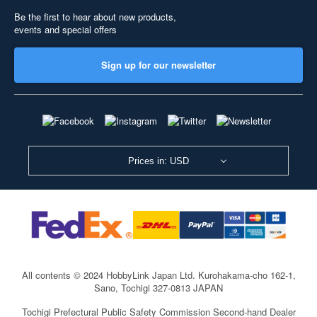
Be the first to hear about new products,
events and special offers
Sign up for our newsletter
Prices in: USD
All contents © 2024 HobbyLink Japan Ltd.
Kurohakama-cho 162-1,
Sano, Tochigi 327-0813 JAPAN
Tochigi Prefectural Public Safety Commission Second-hand Dealer