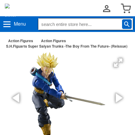
Menu
Action Figures
Action Figures
S.H.Figuarts Super Saiyan Trunks -The Boy From The Future- (Reissue)