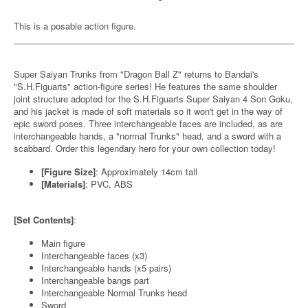
This is a posable action figure.
Super Saiyan Trunks from "Dragon Ball Z" returns to Bandai's
"S.H.Figuarts" action-figure series! He features the same shoulder
joint structure adopted for the S.H.Figuarts Super Saiyan 4 Son Goku,
and his jacket is made of soft materials so it won't get in the way of
epic sword poses. Three interchangeable faces are included, as are
interchangeable hands, a "normal Trunks" head, and a sword with a
scabbard. Order this legendary hero for your own collection today!
[Figure Size]
: Approximately 14cm tall
[Materials]
: PVC, ABS
[Set Contents]
:
Main figure
Interchangeable faces (x3)
Interchangeable hands (x5 pairs)
Interchangeable bangs part
Interchangeable Normal Trunks head
Sword