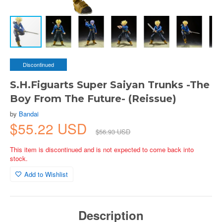
Discontinued
S.H.Figuarts Super Saiyan Trunks -The
Boy From The Future- (Reissue)
by
Bandai
$55.22 USD
$56.93 USD
This item is discontinued and is not expected to come back into
stock.
Add to Wishlist
Description