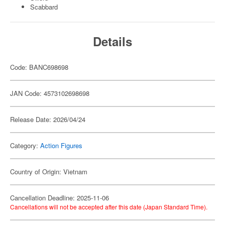
Scabbard
Details
Code: BANC698698
JAN Code: 4573102698698
Release Date: 2026/04/24
Category:
Action Figures
Country of Origin: Vietnam
Cancellation Deadline: 2025-11-06
Cancellations will not be accepted after this date (Japan Standard Time).