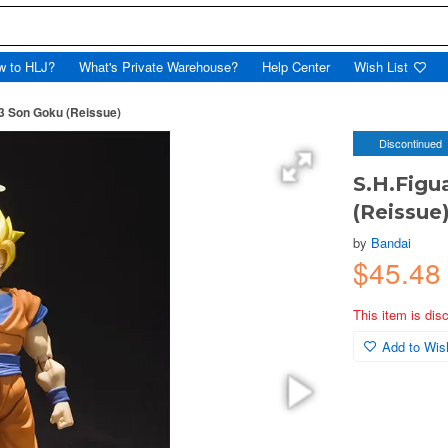
w to HLJ?
What's Private Warehouse?
Help Center
Wish List
 3 Son Goku (Reissue)
Discontinued
S.H.Figu
(Reissue
by
Bandai
$45.48
This item is dis
Add to Wish