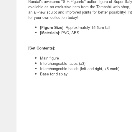
Bandai's awesome "S.H.Figuarts" action figure of Super Saiy
available as an exclusive item from the Tamashii web shop, 
an all-new sculpt and improved joints for better posability! 
for your own collection today!
[Figure Size]
: Approximately 15.5cm tall
[Materials]
: PVC, ABS
[Set Contents]
:
Main figure
Interchangeable faces (x3)
Interchangeable hands (left and right, x5 each)
Base for display