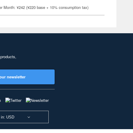
er Month: ¥242 (¥220 base + 10% consumption tax)
 products,
our newsletter
 in: USD