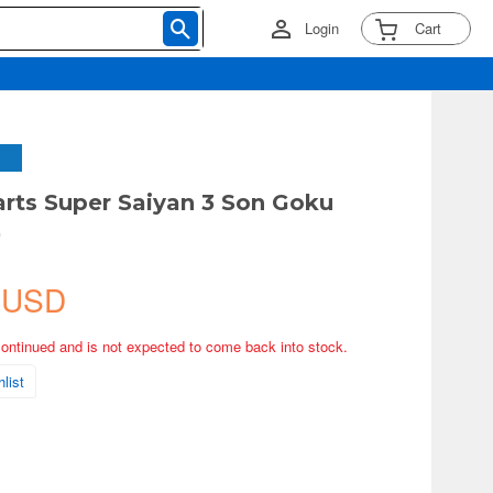
Login
Cart
arts Super Saiyan 3 Son Goku
)
 USD
continued and is not expected to come back into stock.
list