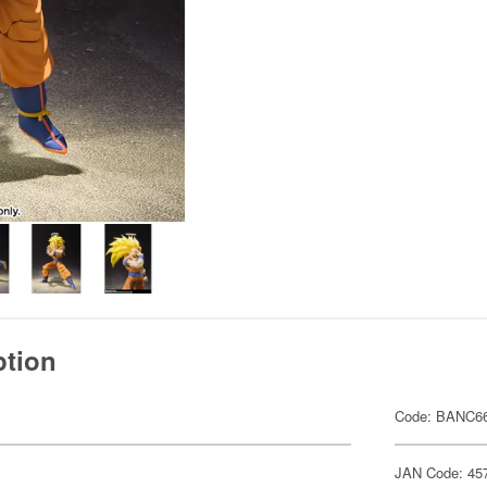
ption
Code: BANC66
JAN Code: 45