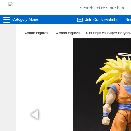
Category
Menu
Join Our Newsletter
Ne
Action Figures
Action Figures
S.H.Figuarts Super Saiyan