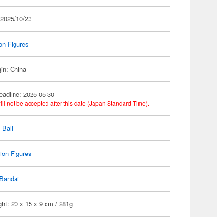
 2025/10/23
on Figures
gin: China
eadline: 2025-05-30
ill not be accepted after this date (Japan Standard Time).
 Ball
ion Figures
Bandai
ht: 20 x 15 x 9 cm / 281g