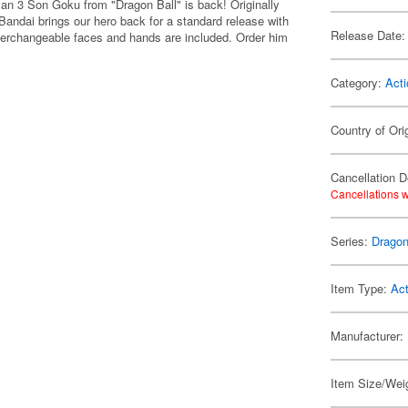
an 3 Son Goku from "Dragon Ball" is back! Originally
Bandai brings our hero back for a standard release with
Release Date:
Interchangeable faces and hands are included. Order him
Category:
Acti
Country of Ori
Cancellation D
Cancellations w
Series:
Dragon
Item Type:
Act
Manufacturer:
Item Size/Weig