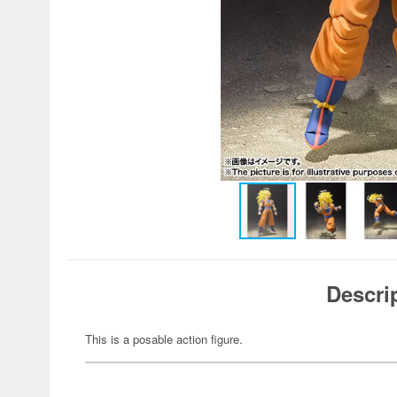
Descri
This is a posable action figure.