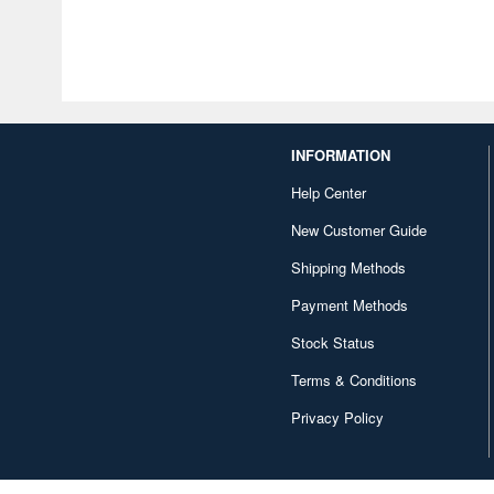
INFORMATION
Help Center
New Customer Guide
Shipping Methods
Payment Methods
Stock Status
Terms & Conditions
Privacy Policy