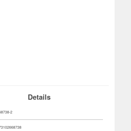
Details
8738-2
73102668738