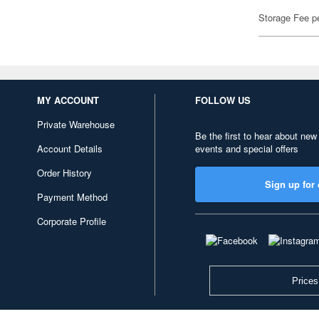
Storage Fee p
MY ACCOUNT
FOLLOW US
Private Warehouse
Be the first to hear about new
Account Details
events and special offers
Order History
Sign up for 
Payment Method
Corporate Profile
Prices