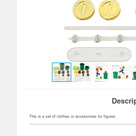
Descri
This is a set of clothes or accessories for figures.