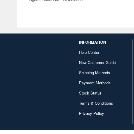
INFORMATION
Help Center
New Customer Guide
Shipping Methods
Payment Methods
Stock Status
Terms & Conditions
Privacy Policy