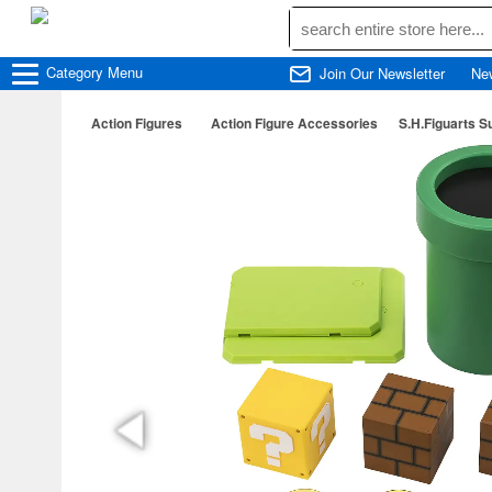
Category
Menu
Join Our Newsletter
Ne
Action Figures
Action Figure Accessories
S.H.Figuarts S