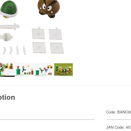
ption
Code: BANC6
JAN Code: 45