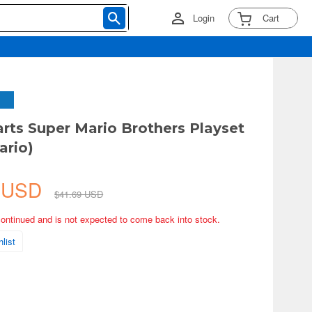
Login
Cart
arts Super Mario Brothers Playset
ario)
4 USD
$41.69 USD
continued and is not expected to come back into stock.
list