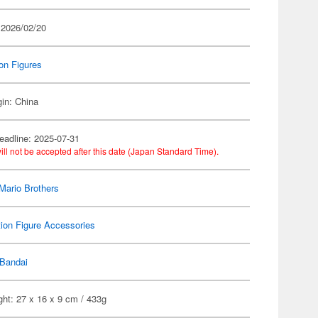
 2026/02/20
on Figures
gin: China
eadline: 2025-07-31
ill not be accepted after this date (Japan Standard Time).
Mario Brothers
ion Figure Accessories
Bandai
ht: 27 x 16 x 9 cm / 433g