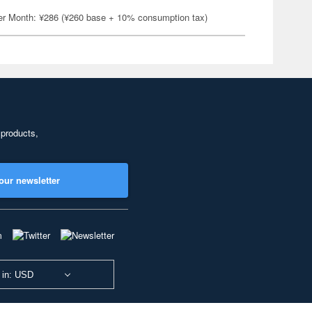
er Month: ¥286 (¥260 base + 10% consumption tax)
 products,
our newsletter
 in: USD