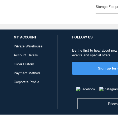
Storage Fee p
MY ACCOUNT
FOLLOW US
Private Warehouse
Be the first to hear about new
Account Details
events and special offers
Order History
Sign up for 
Payment Method
Corporate Profile
Prices