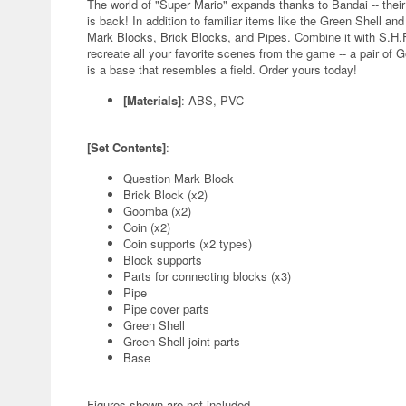
The world of "Super Mario" expands thanks to Bandai -- the
is back! In addition to familiar items like the Green Shell an
Mark Blocks, Brick Blocks, and Pipes. Combine it with S.H.Fig
recreate all your favorite scenes from the game -- a pair of 
is a base that resembles a field. Order yours today!
[Materials]
: ABS, PVC
[Set Contents]
:
Question Mark Block
Brick Block (x2)
Goomba (x2)
Coin (x2)
Coin supports (x2 types)
Block supports
Parts for connecting blocks (x3)
Pipe
Pipe cover parts
Green Shell
Green Shell joint parts
Base
Figures shown are not included.