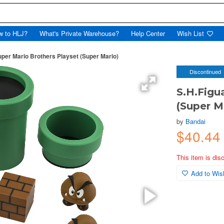
w to HLJ?
What's Private Warehouse?
Help Center
Wish List
uper Mario Brothers Playset (Super Mario)
Discontinued
S.H.Figu
(Super M
by
Bandai
$40.4
This item is dis
Add to Wish