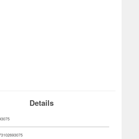
Details
93075
73102693075