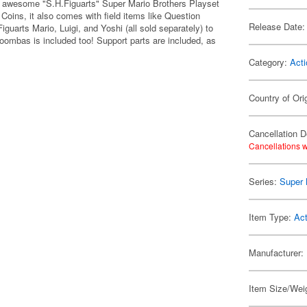
ir awesome "S.H.Figuarts" Super Mario Brothers Playset
d Coins, it also comes with field items like Question
Release Date:
uarts Mario, Luigi, and Yoshi (all sold separately) to
Goombas is included too! Support parts are included, as
Category:
Acti
Country of Ori
Cancellation D
Cancellations w
Series:
Super 
Item Type:
Act
Manufacturer:
Item Size/Weig