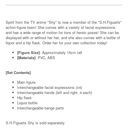
Spirit from the TV anime "Shy" is now a member of the "S.H.Figuarts"
action-figure team! She comes with a variety of facial expressions,
and has a wide range of motion for tons of heroic poses! She can be
displayed with or without her hat, and she also comes with a bottle of
liquor and a hip flask. Order her for your own collection today!
[Figure Size]
: Approximately 15cm tall
[Materials]
: PVC, ABS
[Set Contents]
:
Main figure
Interchangeable facial expressions (x4)
Interchangeable hands (left and right, 4 each)
Hip flask
Liquor bottle
Interchangeable bangs parts
S.H.Figuarts Shy is sold separately.