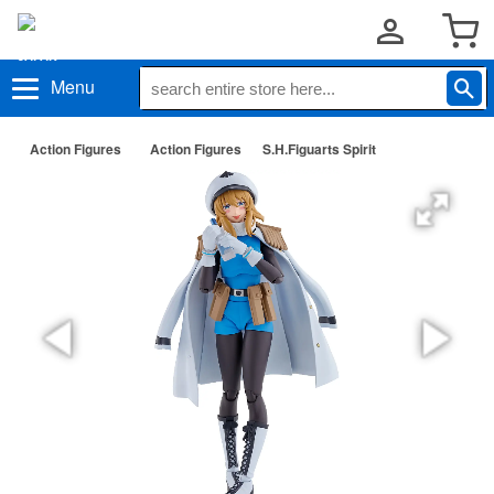
Menu
Action Figures
Action Figures
S.H.Figuarts Spirit