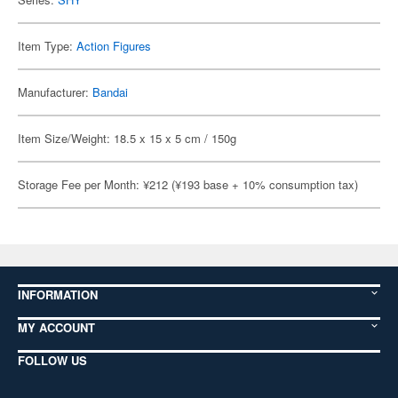
Item Type:
Action Figures
Manufacturer:
Bandai
Item Size/Weight: 18.5 x 15 x 5 cm / 150g
Storage Fee per Month: ¥212 (¥193 base + 10% consumption tax)
INFORMATION
MY ACCOUNT
FOLLOW US