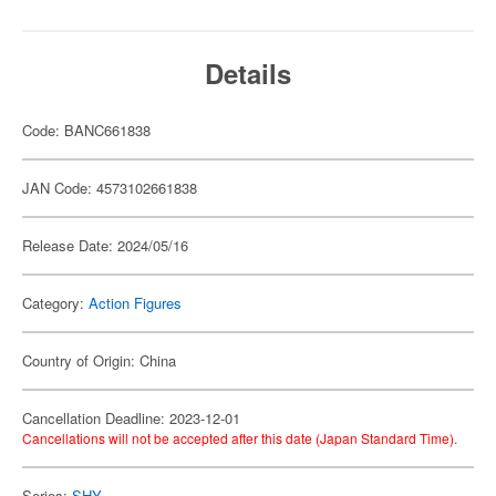
Details
Code: BANC661838
JAN Code: 4573102661838
Release Date: 2024/05/16
Category:
Action Figures
Country of Origin: China
Cancellation Deadline: 2023-12-01
Cancellations will not be accepted after this date (Japan Standard Time).
Series:
SHY