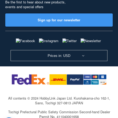
Be the first to hear about new products,
events and special offers
Sign up for our newsletter
Prices in: USD
All contents © 2024 HobbyLink Japan Ltd.
Kurohakama-cho 162-1,
Sano, Tochigi 327-0813 JAPAN
Tochigi Prefectural Public Safety Commission Second-hand Dealer
Permit No. 411040001658