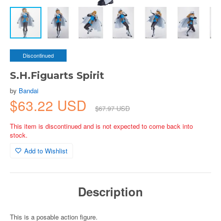
Discontinued
S.H.Figuarts Spirit
by
Bandai
$63.22 USD
$67.97 USD
This item is discontinued and is not expected to come back into
stock.
Add to Wishlist
Description
This is a posable action figure.