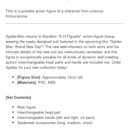
This is a posable action figure of a character from science-
fiction/anime.
Spider-Man returns to Bandai's "S.H.Figuarts" action-figure lineup,
wearing the newly designed suit featured in the upcoming film "Spider-
Man: Brand New Day"! The new web-shooters on both arms and the
intricate details of the new suit are meticulously recreated, and this
figure is exceptionally posable for all kinds of dynamic wall-crawling
action! Interchangeable head parts and hands are included too. Order
Spidey for your own collection today!
[Figure Size]
: Approximately 15cm tall
[Materials]
: PVC, ABS
[Set Contents]
:
Main figure
Interchangeable head part
Interchangeable hands (left and right, x4 each)
Spiderweb accessories (long, medium, short)