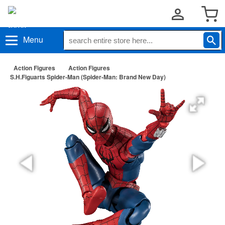
Menu
Action Figures
Action Figures
S.H.Figuarts Spider-Man (Spider-Man: Brand New Day)