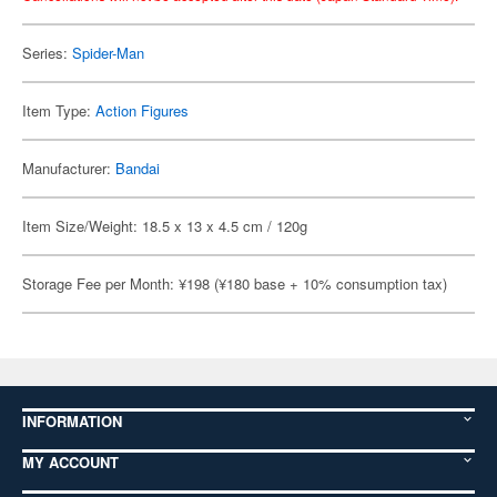
Series:
Spider-Man
Item Type:
Action Figures
Manufacturer:
Bandai
Item Size/Weight: 18.5 x 13 x 4.5 cm / 120g
Storage Fee per Month: ¥198 (¥180 base + 10% consumption tax)
INFORMATION
MY ACCOUNT