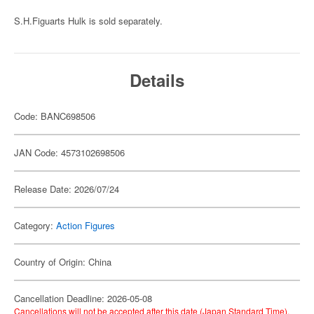
S.H.Figuarts Hulk is sold separately.
Details
Code: BANC698506
JAN Code: 4573102698506
Release Date: 2026/07/24
Category:
Action Figures
Country of Origin: China
Cancellation Deadline: 2026-05-08
Cancellations will not be accepted after this date (Japan Standard Time).