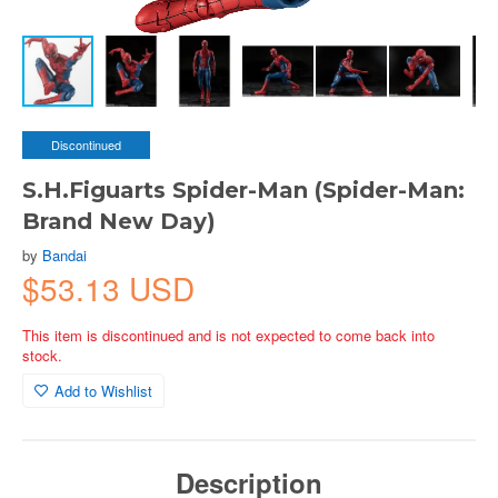
Discontinued
S.H.Figuarts Spider-Man (Spider-Man:
Brand New Day)
by
Bandai
$53.13 USD
This item is discontinued and is not expected to come back into
stock.
Add to Wishlist
Description