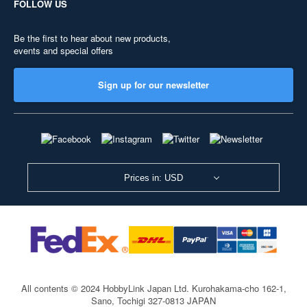
FOLLOW US
Be the first to hear about new products,
events and special offers
Sign up for our newsletter
Prices in: USD
All contents © 2024 HobbyLink Japan Ltd.
Kurohakama-cho 162-1,
Sano, Tochigi 327-0813 JAPAN