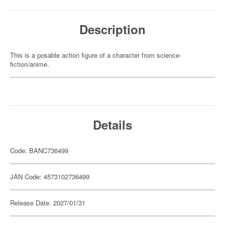
Description
This is a posable action figure of a character from science-
fiction/anime.
Details
Code: BANC736499
JAN Code: 4573102736499
Release Date: 2027/01/31