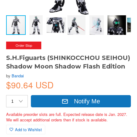
Order Stop
S.H.Figuarts (SHINKOCCHOU SEIHOU)
Shadow Moon Shadow Flash Edition
by
Bandai
$90.64 USD
Notify Me
Available preorder slots are full. Expected release date is Jan. 2027.
We will accept additional orders then if stock is available.
Add to Wishlist