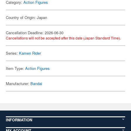
Category:
Action Figures
Country of Origin: Japan
Cancellation Deadline: 2026-06-30
Cancellations will not be accepted after this date (Japan Standard Time).
Series:
Kamen Rider
Item Type:
Action Figures
Manufacturer:
Bandai
INFORMATION
MY ACCOUNT