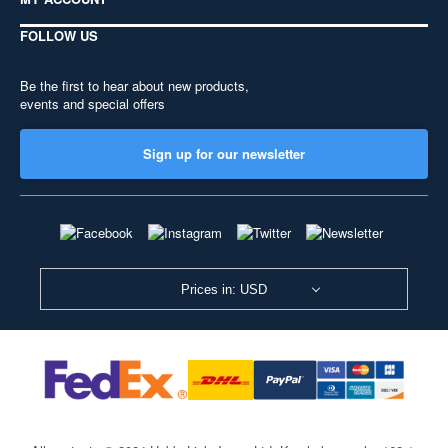
FOLLOW US
Be the first to hear about new products,
events and special offers
Sign up for our newsletter
Prices in: USD