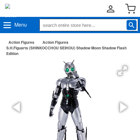
Menu
Action Figures
Action Figures
S.H.Figuarts (SHINKOCCHOU SEIHOU) Shadow Moon Shadow Flash
Edition