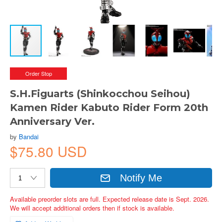
Order Stop
S.H.Figuarts (Shinkocchou Seihou)
Kamen Rider Kabuto Rider Form 20th
Anniversary Ver.
by
Bandai
$75.80 USD
Notify Me
Available preorder slots are full. Expected release date is Sept. 2026.
We will accept additional orders then if stock is available.