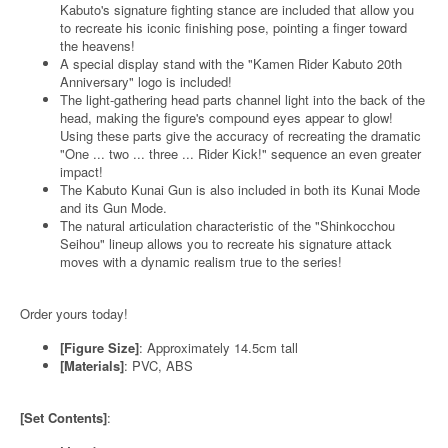
Kabuto's signature fighting stance are included that allow you
to recreate his iconic finishing pose, pointing a finger toward
the heavens!
A special display stand with the "Kamen Rider Kabuto 20th
Anniversary" logo is included!
The light-gathering head parts channel light into the back of the
head, making the figure's compound eyes appear to glow!
Using these parts give the accuracy of recreating the dramatic
"One ... two ... three ... Rider Kick!" sequence an even greater
impact!
The Kabuto Kunai Gun is also included in both its Kunai Mode
and its Gun Mode.
The natural articulation characteristic of the "Shinkocchou
Seihou" lineup allows you to recreate his signature attack
moves with a dynamic realism true to the series!
Order yours today!
[Figure Size]
: Approximately 14.5cm tall
[Materials]
: PVC, ABS
[Set Contents]
: