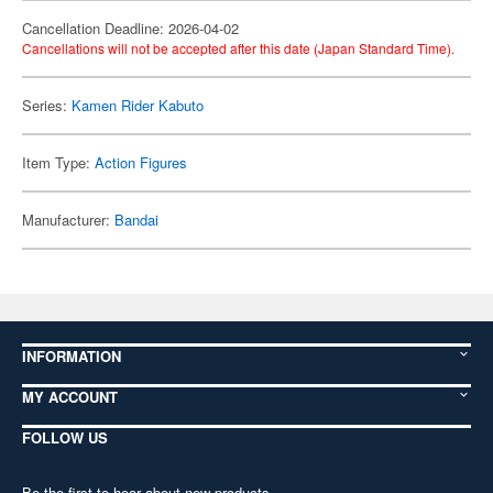
Cancellation Deadline: 2026-04-02
Cancellations will not be accepted after this date (Japan Standard Time).
Series:
Kamen Rider Kabuto
Item Type:
Action Figures
Manufacturer:
Bandai
INFORMATION
MY ACCOUNT
FOLLOW US
Be the first to hear about new products,