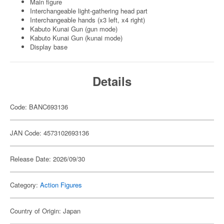
Main figure
Interchangeable light-gathering head part
Interchangeable hands (x3 left, x4 right)
Kabuto Kunai Gun (gun mode)
Kabuto Kunai Gun (kunai mode)
Display base
Details
Code: BANC693136
JAN Code: 4573102693136
Release Date: 2026/09/30
Category:
Action Figures
Country of Origin: Japan