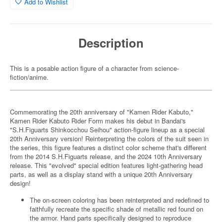
Add to Wishlist
Description
This is a posable action figure of a character from science-
fiction/anime.
Commemorating the 20th anniversary of "Kamen Rider Kabuto,"
Kamen Rider Kabuto Rider Form makes his debut in Bandai's
"S.H.Figuarts Shinkocchou Seihou" action-figure lineup as a special
20th Anniversary version! Reinterpreting the colors of the suit seen in
the series, this figure features a distinct color scheme that's different
from the 2014 S.H.Figuarts release, and the 2024 10th Anniversary
release. This "evolved" special edition features light-gathering head
parts, as well as a display stand with a unique 20th Anniversary
design!
The on-screen coloring has been reinterpreted and redefined to
faithfully recreate the specific shade of metallic red found on
the armor. Hand parts specifically designed to reproduce