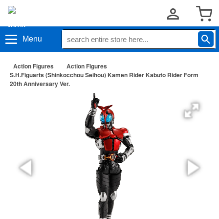
Menu
Action Figures
Action Figures
S.H.Figuarts (Shinkocchou Seihou) Kamen Rider Kabuto Rider Form
20th Anniversary Ver.