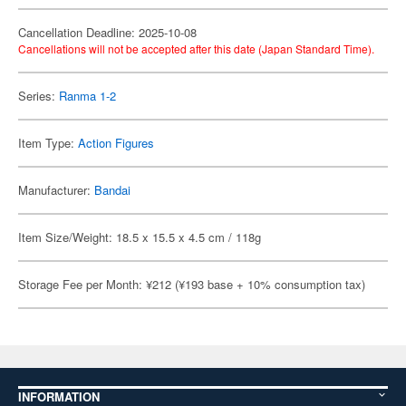
Cancellation Deadline: 2025-10-08
Cancellations will not be accepted after this date (Japan Standard Time).
Series:
Ranma 1-2
Item Type:
Action Figures
Manufacturer:
Bandai
Item Size/Weight: 18.5 x 15.5 x 4.5 cm / 118g
Storage Fee per Month: ¥212 (¥193 base + 10% consumption tax)
INFORMATION