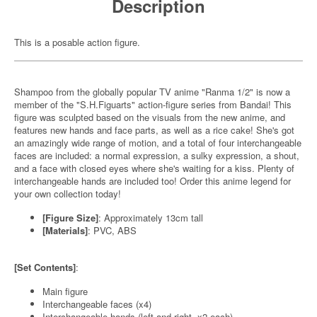
Description
This is a posable action figure.
Shampoo from the globally popular TV anime "Ranma 1/2" is now a
member of the "S.H.Figuarts" action-figure series from Bandai! This
figure was sculpted based on the visuals from the new anime, and
features new hands and face parts, as well as a rice cake! She's got
an amazingly wide range of motion, and a total of four interchangeable
faces are included: a normal expression, a sulky expression, a shout,
and a face with closed eyes where she's waiting for a kiss. Plenty of
interchangeable hands are included too! Order this anime legend for
your own collection today!
[Figure Size]
: Approximately 13cm tall
[Materials]
: PVC, ABS
[Set Contents]
:
Main figure
Interchangeable faces (x4)
Interchangeable hands (left and right, x2 each)