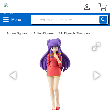
Menu
Action Figures
Action Figures
S.H.Figuarts Shampoo