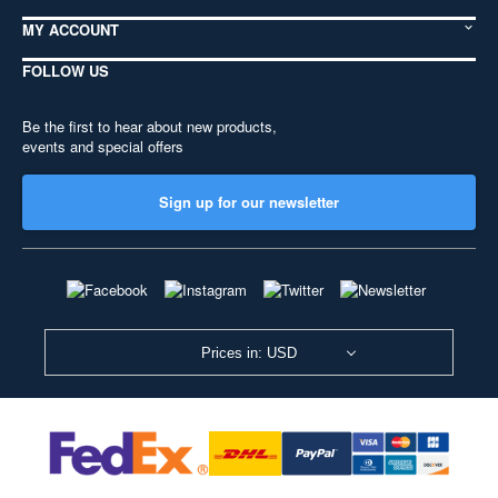
MY ACCOUNT
FOLLOW US
Be the first to hear about new products,
events and special offers
Sign up for our newsletter
Prices in: USD