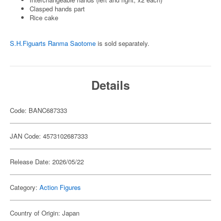
Clasped hands part
Rice cake
S.H.Figuarts Ranma Saotome
is sold separately.
Details
Code: BANC687333
JAN Code: 4573102687333
Release Date: 2026/05/22
Category:
Action Figures
Country of Origin: Japan