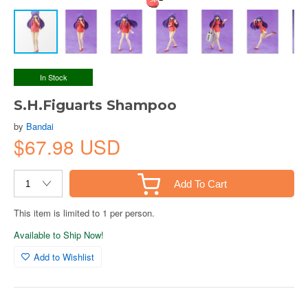
In Stock
S.H.Figuarts Shampoo
by
Bandai
$67.98 USD
Add To Cart
This item is limited to 1 per person.
Available to Ship Now!
Add to Wishlist