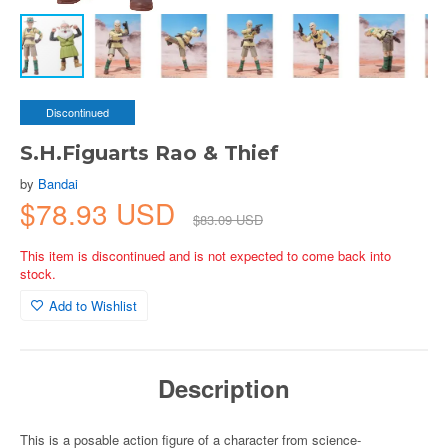
Discontinued
S.H.Figuarts Rao & Thief
by
Bandai
$78.93 USD
$83.09 USD
This item is discontinued and is not expected to come back into
stock.
Add to Wishlist
Description
This is a posable action figure of a character from science-