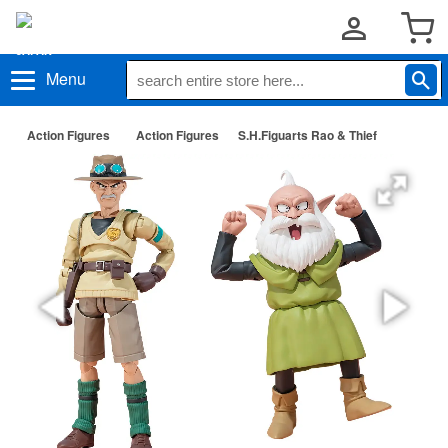
Menu
Action Figures
Action Figures
S.H.Figuarts Rao & Thief