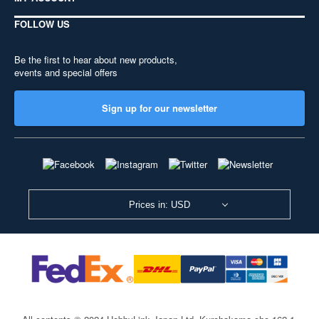
FOLLOW US
Be the first to hear about new products,
events and special offers
Sign up for our newsletter
Prices in: USD