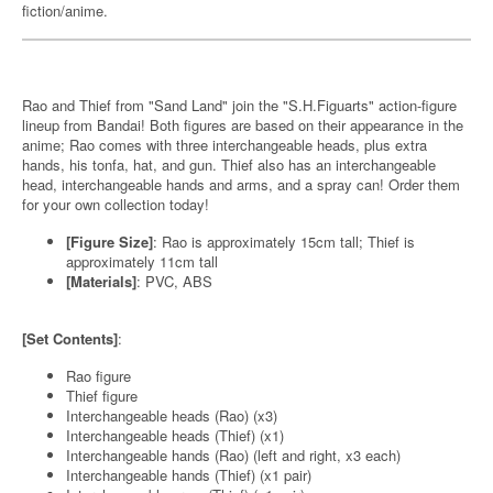
fiction/anime.
Rao and Thief from "Sand Land" join the "S.H.Figuarts" action-figure
lineup from Bandai! Both figures are based on their appearance in the
anime; Rao comes with three interchangeable heads, plus extra
hands, his tonfa, hat, and gun. Thief also has an interchangeable
head, interchangeable hands and arms, and a spray can! Order them
for your own collection today!
[Figure Size]
: Rao is approximately 15cm tall; Thief is
approximately 11cm tall
[Materials]
: PVC, ABS
[Set Contents]
:
Rao figure
Thief figure
Interchangeable heads (Rao) (x3)
Interchangeable heads (Thief) (x1)
Interchangeable hands (Rao) (left and right, x3 each)
Interchangeable hands (Thief) (x1 pair)