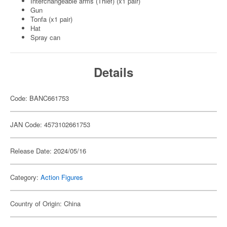
Interchangeable arms (Thief) (x1 pair)
Gun
Tonfa (x1 pair)
Hat
Spray can
Details
Code: BANC661753
JAN Code: 4573102661753
Release Date: 2024/05/16
Category:
Action Figures
Country of Origin: China