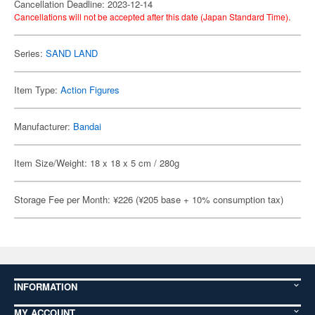
Cancellation Deadline: 2023-12-14
Cancellations will not be accepted after this date (Japan Standard Time).
Series:
SAND LAND
Item Type:
Action Figures
Manufacturer:
Bandai
Item Size/Weight: 18 x 18 x 5 cm / 280g
Storage Fee per Month: ¥226 (¥205 base + 10% consumption tax)
INFORMATION
MY ACCOUNT