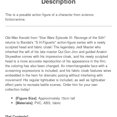
Description
This is a posable action figure of a character from science-
fiction/anime.
Obi-Wan Kenobi from "Star Wars Episode III: Revenge of the Sith"
returns to Bandai's "S.H.Figuarts" action-figure series with a newly
sculpted head and fabric cloak! The legendary Jedi Master who
inherited the will of his late master Qui-Gon Jinn and guided Anakin
Skywalker comes with his impressive cloak, and his newly sculpted
head is a more accurate reproduction of his appearance in the film;
the coloring has also been changed. An interchangeable face with a
screaming expressions is included, and his fabric cloak features wires
embedded in the hem for dramatic posing without interfering with
movement! His regular lightsaber is included, as well as lightsaber
effect parts to recreate battle scenes. Order him for your own
collection today!
[Figure Size]
: Approximately 15cm tall
[Materials]
: PVC, ABS, fabric
[Set Contents]
: