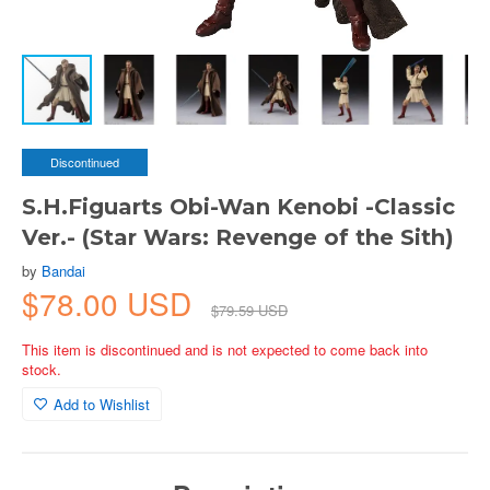
Discontinued
S.H.Figuarts Obi-Wan Kenobi -Classic
Ver.- (Star Wars: Revenge of the Sith)
by
Bandai
$78.00 USD
$79.59 USD
This item is discontinued and is not expected to come back into
stock.
Add to Wishlist