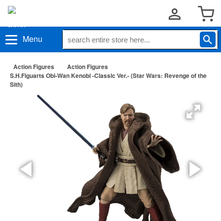
Menu
Action Figures
Action Figures
S.H.Figuarts Obi-Wan Kenobi -Classic Ver.- (Star Wars: Revenge of the
Sith)