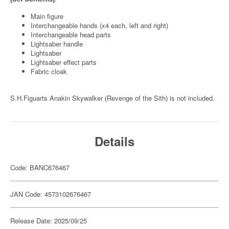
Main figure
Interchangeable hands (x4 each, left and right)
Interchangeable head parts
Lightsaber handle
Lightsaber
Lightsaber effect parts
Fabric cloak
S.H.Figuarts Anakin Skywalker (Revenge of the Sith) is not included.
Details
Code: BANC676467
JAN Code: 4573102676467
Release Date: 2025/09/25