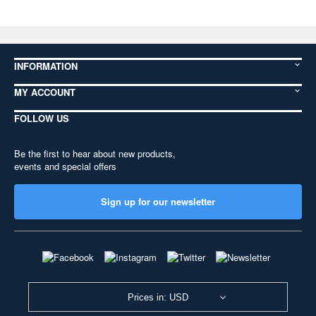
INFORMATION
MY ACCOUNT
FOLLOW US
Be the first to hear about new products,
events and special offers
Sign up for our newsletter
Prices in: USD