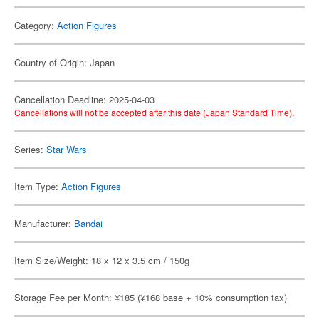
Category:
Action Figures
Country of Origin: Japan
Cancellation Deadline: 2025-04-03
Cancellations will not be accepted after this date (Japan Standard Time).
Series:
Star Wars
Item Type:
Action Figures
Manufacturer:
Bandai
Item Size/Weight: 18 x 12 x 3.5 cm / 150g
Storage Fee per Month: ¥185 (¥168 base + 10% consumption tax)