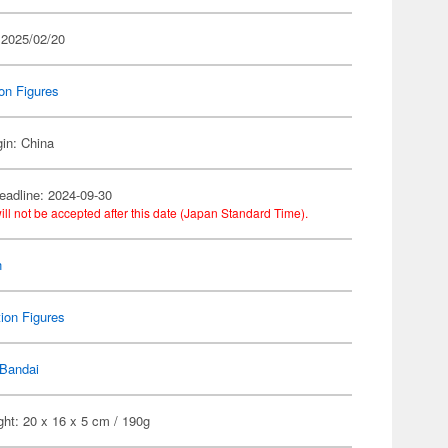
 2025/02/20
on Figures
gin: China
eadline: 2024-09-30
ill not be accepted after this date (Japan Standard Time).
n
ion Figures
Bandai
ht: 20 x 16 x 5 cm / 190g