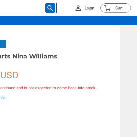
Login
Cart
arts Nina Williams
 USD
continued and is not expected to come back into stock.
list