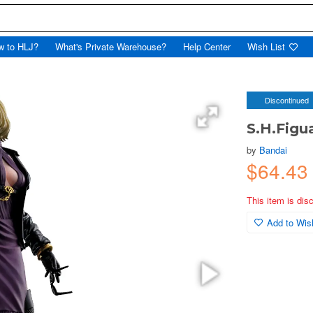
w to HLJ?
What's Private Warehouse?
Help Center
Wish List
Discontinued
S.H.Figu
by
Bandai
$64.43
This item is dis
Add to Wish