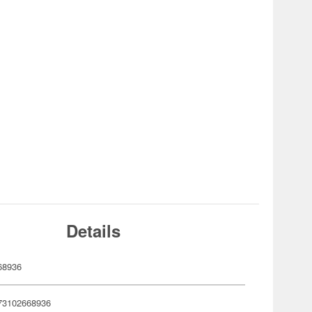
Details
68936
73102668936