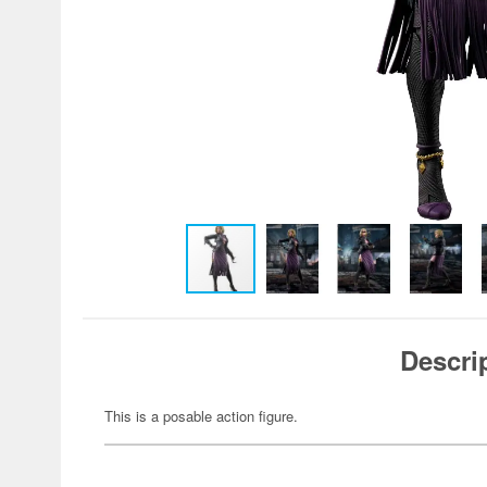
Descri
This is a posable action figure.