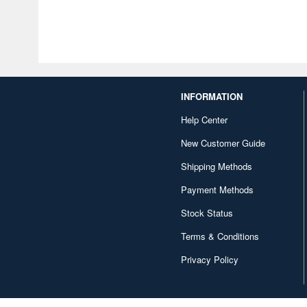
INFORMATION
Help Center
New Customer Guide
Shipping Methods
Payment Methods
Stock Status
Terms & Conditions
Privacy Policy