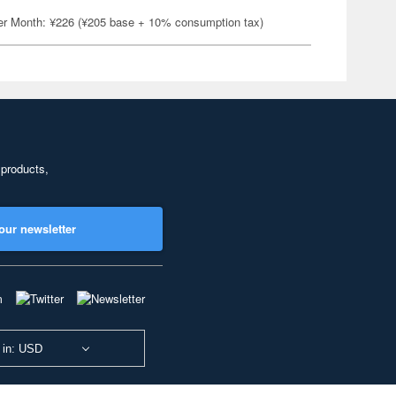
er Month: ¥226 (¥205 base + 10% consumption tax)
 products,
our newsletter
 in: USD