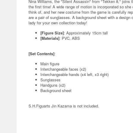
Nina Williams, the "Silent Assassin" from "Tekken 8," joins t
the first time! A wide range of motion is incorporated so sh
think of, and her new costume from the game is carefully re
are a pair of sunglasses. A background sheet with a design of
lady for your own collection today!
[Figure Size]
: Approximately 15cm tall
[Materials]
: PVC, ABS
[Set Contents]
:
Main figure
Interchangeable faces (x2)
Interchangeable hands (x4 left, x3 right)
Sunglasses
Handguns (x2)
Background sheet
S.H.Figuarts Jin Kazama is not included.