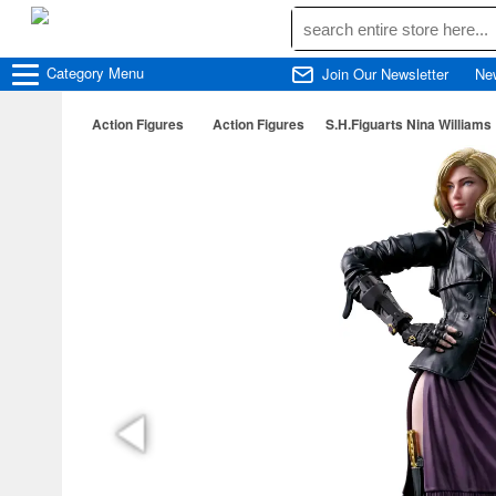
Category
Menu
Join Our Newsletter
Ne
Action Figures
Action Figures
S.H.Figuarts Nina Williams