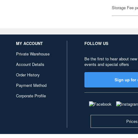
Storage Fee p
MY ACCOUNT
FOLLOW US
Private Warehouse
Be the first to hear about new
Account Details
events and special offers
Order History
Sign up for 
Payment Method
Corporate Profile
Prices