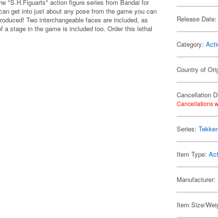
he "S.H.Figuarts" action figure series from Bandai for
e can get into just about any pose from the game you can
Release Date:
produced! Two interchangeable faces are included, as
 a stage in the game is included too. Order this lethal
Category:
Acti
Country of Ori
Cancellation D
Cancellations w
Series:
Tekke
Item Type:
Act
Manufacturer:
Item Size/Weig