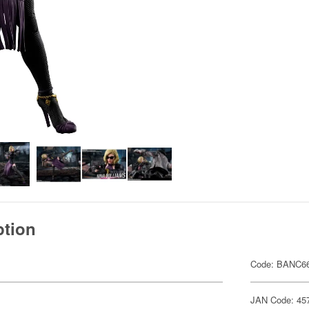
ption
Code: BANC6
JAN Code: 45