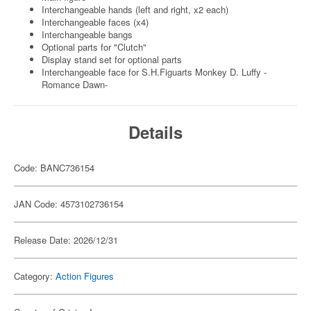
Interchangeable hands (left and right, x2 each)
Interchangeable faces (x4)
Interchangeable bangs
Optional parts for "Clutch"
Display stand set for optional parts
Interchangeable face for S.H.Figuarts Monkey D. Luffy -
Romance Dawn-
Details
Code: BANC736154
JAN Code: 4573102736154
Release Date: 2026/12/31
Category:
Action Figures