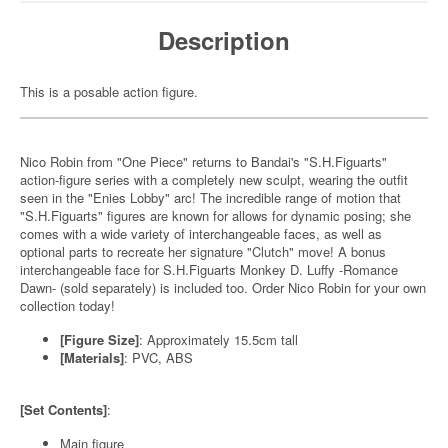
Description
This is a posable action figure.
Nico Robin from "One Piece" returns to Bandai's "S.H.Figuarts"
action-figure series with a completely new sculpt, wearing the outfit
seen in the "Enies Lobby" arc! The incredible range of motion that
"S.H.Figuarts" figures are known for allows for dynamic posing; she
comes with a wide variety of interchangeable faces, as well as
optional parts to recreate her signature "Clutch" move! A bonus
interchangeable face for S.H.Figuarts Monkey D. Luffy -Romance
Dawn- (sold separately) is included too. Order Nico Robin for your own
collection today!
[Figure Size]
: Approximately 15.5cm tall
[Materials]
: PVC, ABS
[Set Contents]
:
Main figure