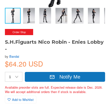
Order Stop
S.H.Figuarts Nico Robin - Enies Lobby
-
by
Bandai
$64.20 USD
Notify Me
Available preorder slots are full. Expected release date is Dec. 2026.
We will accept additional orders then if stock is available.
Add to Wishlist