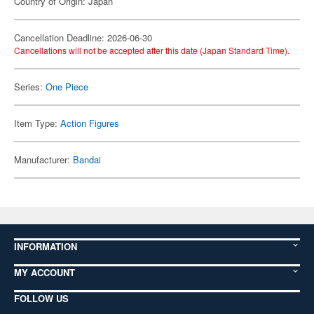
Country of Origin: Japan
Cancellation Deadline: 2026-06-30
Cancellations will not be accepted after this date (Japan Standard Time).
Series:
One Piece
Item Type:
Action Figures
Manufacturer:
Bandai
INFORMATION
MY ACCOUNT
FOLLOW US