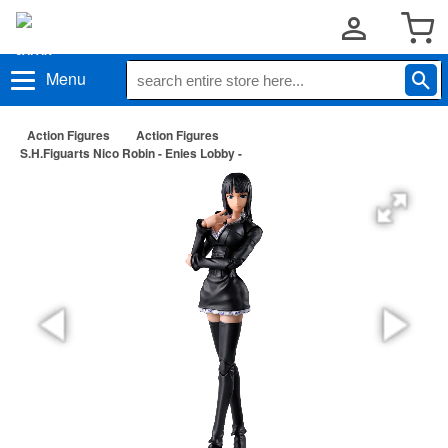
Menu
Action Figures
Action Figures
S.H.Figuarts Nico Robin - Enies Lobby -