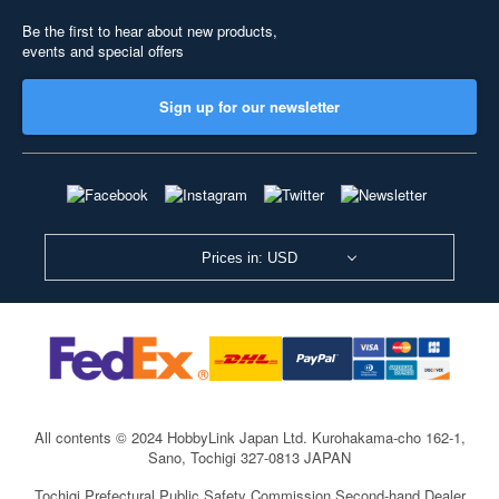
Be the first to hear about new products,
events and special offers
Sign up for our newsletter
Prices in: USD
All contents © 2024 HobbyLink Japan Ltd.
Kurohakama-cho 162-1,
Sano, Tochigi 327-0813 JAPAN
Tochigi Prefectural Public Safety Commission Second-hand Dealer