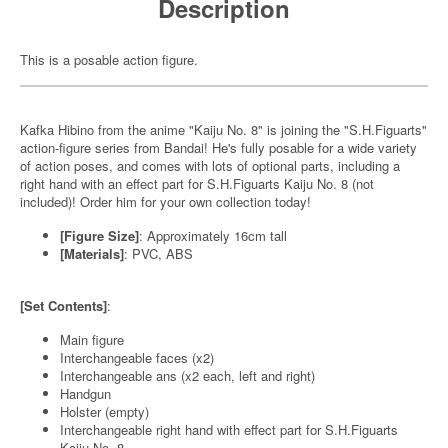
Description
This is a posable action figure.
Kafka Hibino from the anime "Kaiju No. 8" is joining the "S.H.Figuarts"
action-figure series from Bandai! He's fully posable for a wide variety
of action poses, and comes with lots of optional parts, including a
right hand with an effect part for S.H.Figuarts Kaiju No. 8 (not
included)! Order him for your own collection today!
[Figure Size]
: Approximately 16cm tall
[Materials]
: PVC, ABS
[Set Contents]
:
Main figure
Interchangeable faces (x2)
Interchangeable ans (x2 each, left and right)
Handgun
Holster (empty)
Interchangeable right hand with effect part for S.H.Figuarts
Kaiju No. 8