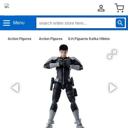
Menu
Action Figures
Action Figures
S.H.Figuarts Kafka Hibino