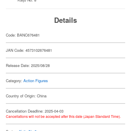
Details
Code: BANC676481
JAN Code: 4573102676481
Release Date: 2025/08/28
Category:
Action Figures
Country of Origin: China
Cancellation Deadline: 2025-04-03
Cancellations will not be accepted after this date (Japan Standard Time).