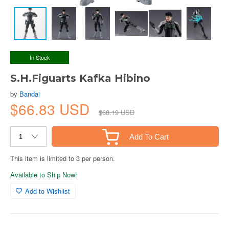
In Stock
S.H.Figuarts Kafka Hibino
by
Bandai
$66.83 USD
$68.19 USD
Add To Cart
This item is limited to 3 per person.
Available to Ship Now!
Add to Wishlist