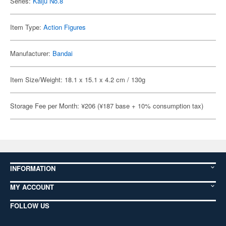
Series:
Kaiju No.8
Item Type:
Action Figures
Manufacturer:
Bandai
Item Size/Weight: 18.1 x 15.1 x 4.2 cm / 130g
Storage Fee per Month: ¥206 (¥187 base + 10% consumption tax)
INFORMATION
MY ACCOUNT
FOLLOW US