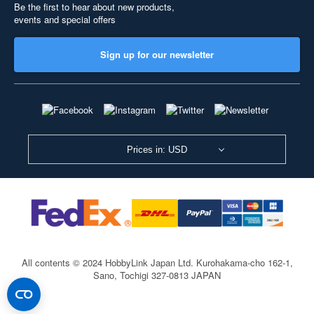
Be the first to hear about new products,
events and special offers
Sign up for our newsletter
Prices in: USD
All contents © 2024 HobbyLink Japan Ltd.
Kurohakama-cho 162-1,
Sano, Tochigi 327-0813 JAPAN